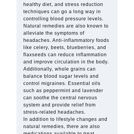
healthy diet, and stress reduction
techniques can go a long way in
controlling blood pressure levels.
Natural remedies are also known to
alleviate the symptoms of
headaches. Anti-inflammatory foods
like celery, beets, blueberries, and
flaxseeds can reduce inflammation
and improve circulation in the body.
Additionally, whole grains can
balance blood sugar levels and
control migraines. Essential oils
such as peppermint and lavender
can soothe the central nervous
system and provide relief from
stress-related headaches.
In addition to lifestyle changes and
natural remedies, there are also
medications available to treat