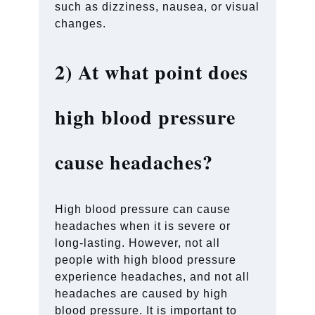
such as dizziness, nausea, or visual
changes.
2)
At what point does
high blood pressure
cause headaches?
High blood pressure can cause
headaches when it is severe or
long-lasting. However, not all
people with high blood pressure
experience headaches, and not all
headaches are caused by high
blood pressure. It is important to