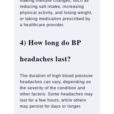
making lifestyle changes, such as
reducing salt intake, increasing
physical activity, and losing weight,
or taking medication prescribed by
a healthcare provider.
4)
How long do BP
headaches last?
The duration of high blood pressure
headaches can vary, depending on
the severity of the condition and
other factors. Some headaches may
last for a few hours, while others
may persist for days or longer.