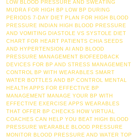
LOW BLOOD PRESSURE AND SWEATING
MUDRA FOR HIGH BP
LOW BP DURING
PERIODS
7-DAY DIET PLAN FOR HIGH BLOOD
PRESSURE INDIAN
HIGH BLOOD PRESSURE
AND VOMITING
DIASTOLE VS SYSTOLE
DIET
CHART FOR HEART PATIENTS
CHIA SEEDS
AND HYPERTENSION
AI AND BLOOD
PRESSURE MANAGEMENT
BIOFEEDBACK
DEVICES FOR BP AND STRESS MANAGEMENT
CONTROL BP WITH WEARABLES
SMART
WATER BOTTLES AND BP CONTROL
MENTAL
HEALTH APPS FOR EFFECTIVE BP
MANAGEMENT
MANAGE YOUR BP WITH
EFFECTIVE EXERCISE APPS
WEARABLES
THAT OFFER BP CHECKS
HOW VIRTUAL
COACHES CAN HELP YOU BEAT HIGH BLOOD
PRESSURE
WEARABLE BLOOD PRESSURE
MONITOR
BLOOD PRESSURE AND WATER TOP