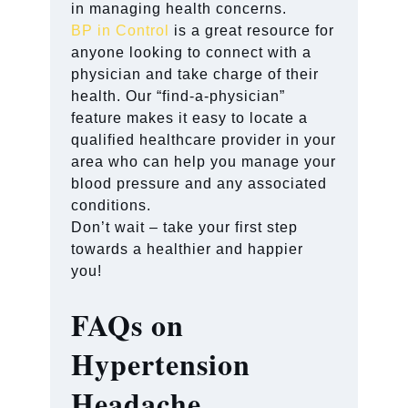
in managing health concerns.
BP in Control
is a great resource for
anyone looking to connect with a
physician and take charge of their
health. Our “find-a-physician”
feature makes it easy to locate a
qualified healthcare provider in your
area who can help you manage your
blood pressure and any associated
conditions.
Don’t wait – take your first step
towards a healthier and happier
you!
FAQs on
Hypertension
Headache