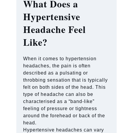
What Does a
Hypertensive
Headache Feel
Like?
When it comes to hypertension
headaches, the pain is often
described as a pulsating or
throbbing sensation that is typically
felt on both sides of the head. This
type of headache can also be
characterised as a “band-like”
feeling of pressure or tightness
around the forehead or back of the
head.
Hypertensive headaches can vary