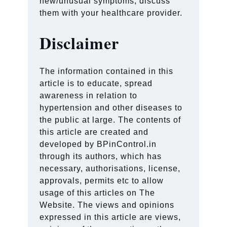
new/unusual symptoms, discuss
them with your healthcare provider.
Disclaimer
The information contained in this
article is to educate, spread
awareness in relation to
hypertension and other diseases to
the public at large. The contents of
this article are created and
developed by BPinControl.in
through its authors, which has
necessary, authorisations, license,
approvals, permits etc to allow
usage of this articles on The
Website. The views and opinions
expressed in this article are views,