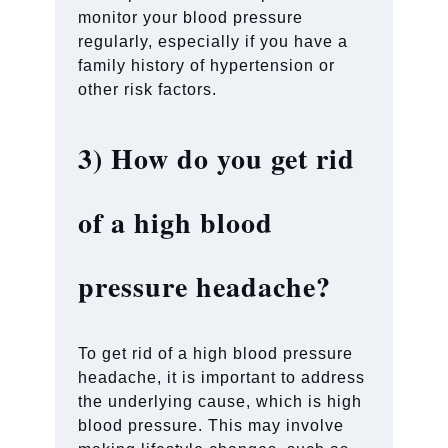
monitor your blood pressure
regularly, especially if you have a
family history of hypertension or
other risk factors.
3)
How do you get rid
of a high blood
pressure headache?
To get rid of a high blood pressure
headache, it is important to address
the underlying cause, which is high
blood pressure. This may involve