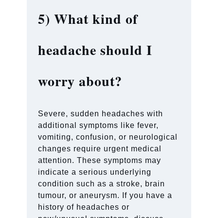
5)
What kind of
headache should I
worry about?
Severe, sudden headaches with
additional symptoms like fever,
vomiting, confusion, or neurological
changes require urgent medical
attention. These symptoms may
indicate a serious underlying
condition such as a stroke, brain
tumour, or aneurysm. If you have a
history of headaches or