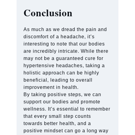
Conclusion
As much as we dread the pain and
discomfort of a headache, it’s
interesting to note that our bodies
are incredibly intricate. While there
may not be a guaranteed cure for
hypertensive headaches, taking a
holistic approach can be highly
beneficial, leading to overall
improvement in health.
By taking positive steps, we can
support our bodies and promote
wellness. It’s essential to remember
that every small step counts
towards better health, and a
positive mindset can go a long way