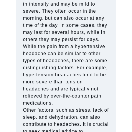
in intensity and may be mild to
severe. They often occur in the
morning, but can also occur at any
time of the day. In some cases, they
may last for several hours, while in
others they may persist for days.
While the pain from a hypertensive
headache can be similar to other
types of headaches, there are some
distinguishing factors. For example,
hypertension headaches tend to be
more severe than tension
headaches and are typically not
relieved by over-the-counter pain
medications.
Other factors, such as stress, lack of
sleep, and dehydration, can also
contribute to headaches. It is crucial
to seek medical advice to