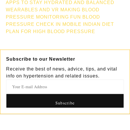
APPS TO STAY HYDRATED AND BALANCED
WEARABLES AND VR MAKING BLOOD
PRESSURE MONITORING FUN
BLOOD
PRESSURE CHECK IN MOBILE
INDIAN DIET
PLAN FOR HIGH BLOOD PRESSURE
Subscribe to our Newsletter
Receive the best of news, advice, tips, and vital
info on hypertension and related issues.