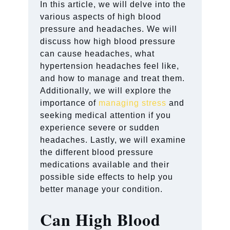
In this article, we will delve into the
various aspects of high blood
pressure and headaches. We will
discuss how high blood pressure
can cause headaches, what
hypertension headaches feel like,
and how to manage and treat them.
Additionally, we will explore the
importance of
managing stress
and
seeking medical attention if you
experience severe or sudden
headaches. Lastly, we will examine
the different blood pressure
medications available and their
possible side effects to help you
better manage your condition.
Can High Blood