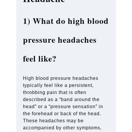
1)
What do high blood
pressure headaches
feel like?
High blood pressure headaches
typically feel like a persistent,
throbbing pain that is often
described as a “band around the
head” or a “pressure sensation” in
the forehead or back of the head.
These headaches may be
accompanied by other symptoms,