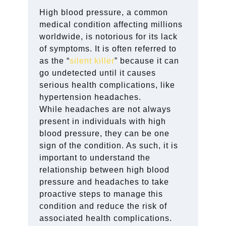
High blood pressure, a common
medical condition affecting millions
worldwide, is notorious for its lack
of symptoms. It is often referred to
as the “
silent killer
” because it can
go undetected until it causes
serious health complications, like
hypertension headaches.
While headaches are not always
present in individuals with high
blood pressure, they can be one
sign of the condition. As such, it is
important to understand the
relationship between high blood
pressure and headaches to take
proactive steps to manage this
condition and reduce the risk of
associated health complications.