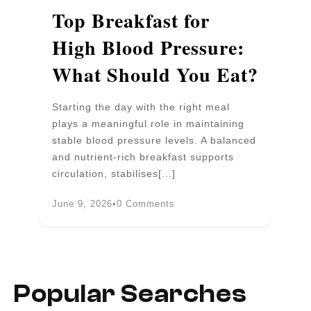
p
Top Breakfast for
D
High Blood Pressure:
W
What Should You Eat?
P
Starting the day with the right meal
Wa
plays a meaningful role in maintaining
un
stable blood pressure levels. A balanced
pr
and nutrient-rich breakfast supports
b
circulation, stabilises[...]
an
June 9, 2026
•
0 Comments
Ju
Popular Searches