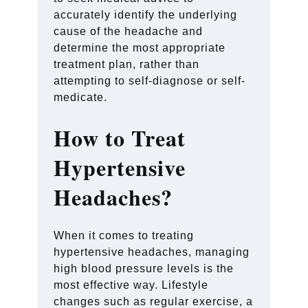
accurately identify the underlying
cause of the headache and
determine the most appropriate
treatment plan, rather than
attempting to self-diagnose or self-
medicate.
How to Treat
Hypertensive
Headaches?
When it comes to treating
hypertensive headaches, managing
high blood pressure levels is the
most effective way. Lifestyle
changes such as regular exercise, a