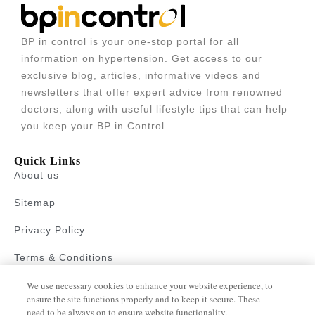
BP in control is your one-stop portal for all
information on hypertension. Get access to our
exclusive blog, articles, informative videos and
newsletters that offer expert advice from renowned
doctors, along with useful lifestyle tips that can help
you keep your BP in Control.
Quick Links
About us
Sitemap
Privacy Policy
Terms & Conditions
Faqs
We use necessary cookies to enhance your website experience, to
ensure the site functions properly and to keep it secure. These
need to be always on to ensure website functionality.