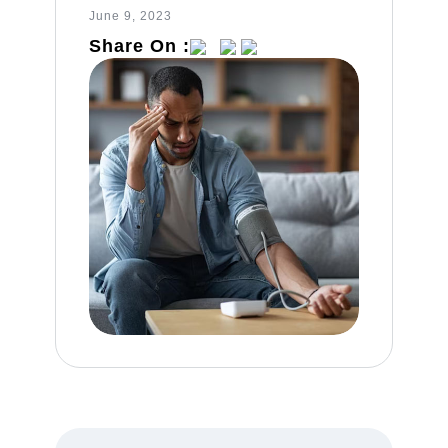
June 9, 2023
Share On :