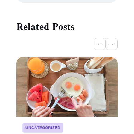
Related Posts
←
→
UNCATEGORIZED