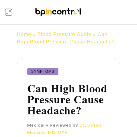
Home
»
Blood Pressure Guide
» Can
High Blood Pressure Cause Headache?
SYMPTOMS
Can High Blood
Pressure Cause
Headache?
Medically Reviewed by
Dr. Uvesh
Mansuri, MD, MPH