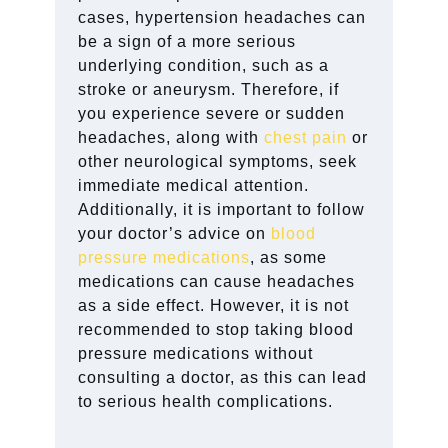
cases, hypertension headaches can
be a sign of a more serious
underlying condition, such as a
stroke or aneurysm. Therefore, if
you experience severe or sudden
headaches, along with
chest pain
or
other neurological symptoms, seek
immediate medical attention.
Additionally, it is important to follow
your doctor’s advice on
blood
pressure medications
, as some
medications can cause headaches
as a side effect. However, it is not
recommended to stop taking blood
pressure medications without
consulting a doctor, as this can lead
to serious health complications.