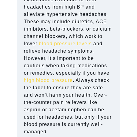
headaches from high BP and
alleviate hypertensive headaches.
These may include diuretics, ACE
inhibitors, beta-blockers, or calcium
channel blockers, which work to
lower
blood pressure levels
and
relieve headache symptoms.
However, it’s important to be
cautious when taking medications
or remedies, especially if you have
high blood pressure
. Always check
the label to ensure they are safe
and won’t harm your health. Over-
the-counter pain relievers like
aspirin or acetaminophen can be
used for headaches, but only if your
blood pressure is currently well-
managed.