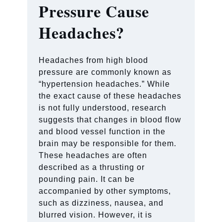
Pressure Cause
Headaches?
Headaches from high blood
pressure are commonly known as
“hypertension headaches.” While
the exact cause of these headaches
is not fully understood, research
suggests that changes in blood flow
and blood vessel function in the
brain may be responsible for them.
These headaches are often
described as a thrusting or
pounding pain. It can be
accompanied by other symptoms,
such as dizziness, nausea, and
blurred vision. However, it is