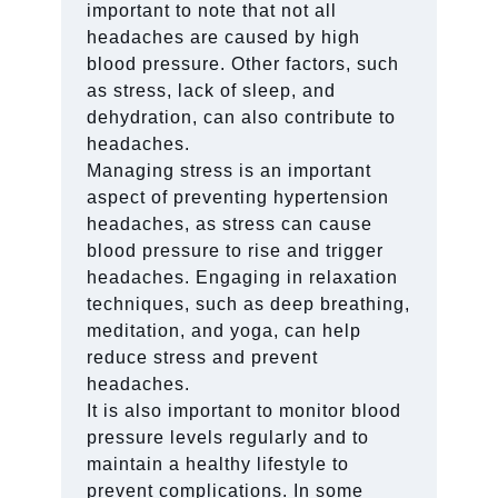
important to note that not all
headaches are caused by high
blood pressure. Other factors, such
as stress, lack of sleep, and
dehydration, can also contribute to
headaches.
Managing stress is an important
aspect of preventing hypertension
headaches, as stress can cause
blood pressure to rise and trigger
headaches. Engaging in relaxation
techniques, such as deep breathing,
meditation, and yoga, can help
reduce stress and prevent
headaches.
It is also important to monitor blood
pressure levels regularly and to
maintain a healthy lifestyle to
prevent complications. In some