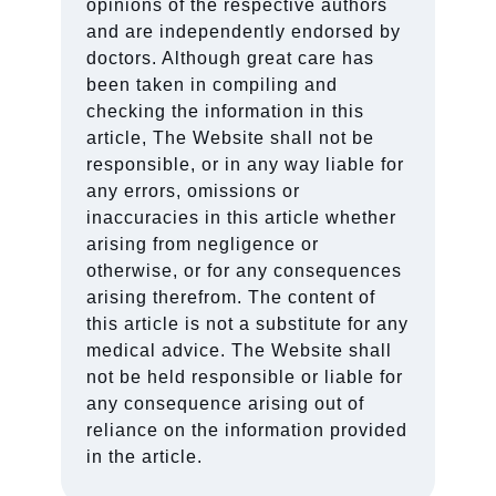
opinions of the respective authors
and are independently endorsed by
doctors. Although great care has
been taken in compiling and
checking the information in this
article, The Website shall not be
responsible, or in any way liable for
any errors, omissions or
inaccuracies in this article whether
arising from negligence or
otherwise, or for any consequences
arising therefrom. The content of
this article is not a substitute for any
medical advice. The Website shall
not be held responsible or liable for
any consequence arising out of
reliance on the information provided
in the article.