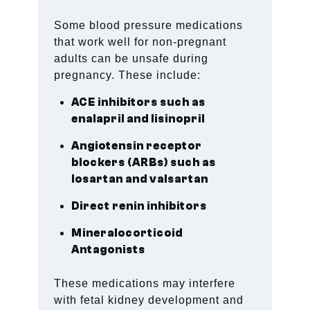
Some blood pressure medications
that work well for non-pregnant
adults can be unsafe during
pregnancy. These include:
ACE inhibitors such as
enalapril and lisinopril
Angiotensin receptor
blockers (ARBs) such as
losartan and valsartan
Direct renin inhibitors
Mineralocorticoid
Antagonists
These medications may interfere
with fetal kidney development and