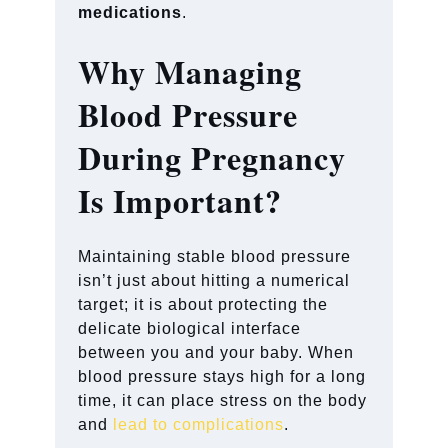
medications
.
Why Managing
Blood Pressure
During Pregnancy
Is Important?
Maintaining stable blood pressure
isn’t just about hitting a numerical
target; it is about protecting the
delicate biological interface
between you and your baby. When
blood pressure stays high for a long
time, it can place stress on the body
and
lead to complications
.