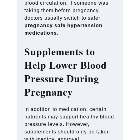
blood circulation. If someone was
taking them before pregnancy,
doctors usually switch to safer
pregnancy safe hypertension
medications
.
Supplements to
Help Lower Blood
Pressure During
Pregnancy
In addition to medication, certain
nutrients may support healthy blood
pressure levels. However,
supplements should only be taken
with medical approval.