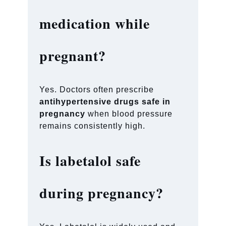
medication while
pregnant?
Yes. Doctors often prescribe
antihypertensive drugs safe in
pregnancy
when blood pressure
remains consistently high.
Is labetalol safe
during pregnancy?