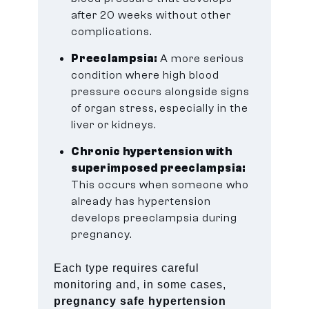
after 20 weeks without other
complications.
Preeclampsia:
A more serious
condition where high blood
pressure occurs alongside signs
of organ stress, especially in the
liver or kidneys.
Chronic hypertension with
superimposed preeclampsia:
This occurs when someone who
already has hypertension
develops preeclampsia during
pregnancy.
Each type requires careful
monitoring and, in some cases,
pregnancy safe hypertension