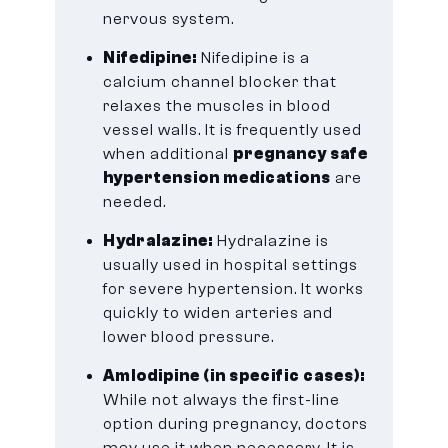
nervous system.
Nifedipine:
Nifedipine is a
calcium channel blocker that
relaxes the muscles in blood
vessel walls. It is frequently used
when additional
pregnancy safe
hypertension medications
are
needed.
Hydralazine:
Hydralazine is
usually used in hospital settings
for severe hypertension. It works
quickly to widen arteries and
lower blood pressure.
Amlodipine (in specific cases):
While not always the first-line
option during pregnancy, doctors
may use it when necessary. It is