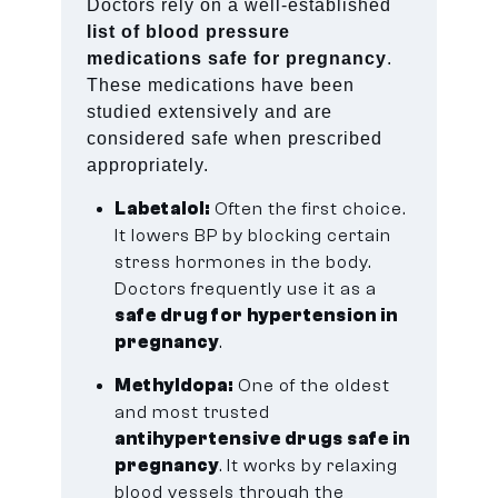
Doctors rely on a well-established
list of blood pressure
medications safe for pregnancy
.
These medications have been
studied extensively and are
considered safe when prescribed
appropriately.
Labetalol:
Often the first choice.
It lowers BP by blocking certain
stress hormones in the body.
Doctors frequently use it as a
safe drug for hypertension in
pregnancy
.
Methyldopa:
One of the oldest
and most trusted
antihypertensive drugs safe in
pregnancy
. It works by relaxing
blood vessels through the