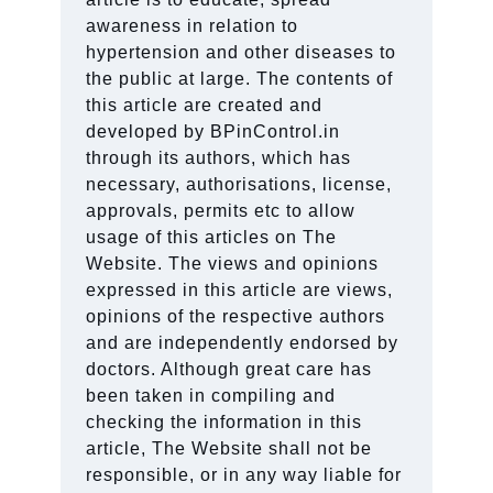
awareness in relation to
hypertension and other diseases to
the public at large. The contents of
this article are created and
developed by BPinControl.in
through its authors, which has
necessary, authorisations, license,
approvals, permits etc to allow
usage of this articles on The
Website. The views and opinions
expressed in this article are views,
opinions of the respective authors
and are independently endorsed by
doctors. Although great care has
been taken in compiling and
checking the information in this
article, The Website shall not be
responsible, or in any way liable for