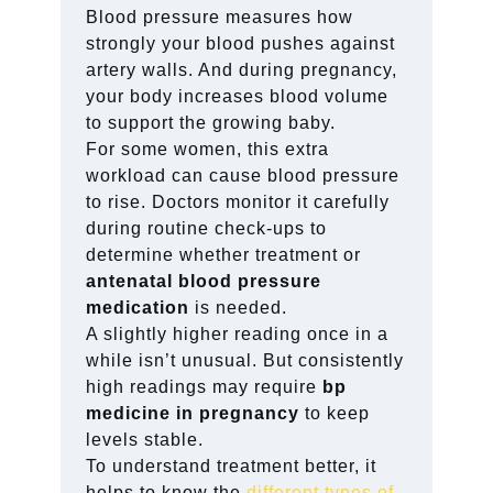
Blood pressure measures how
strongly your blood pushes against
artery walls. And during pregnancy,
your body increases blood volume
to support the growing baby.
For some women, this extra
workload can cause blood pressure
to rise. Doctors monitor it carefully
during routine check-ups to
determine whether treatment or
antenatal blood pressure
medication
is needed.
A slightly higher reading once in a
while isn’t unusual. But consistently
high readings may require
bp
medicine in pregnancy
to keep
levels stable.
To understand treatment better, it
helps to know the
different types of