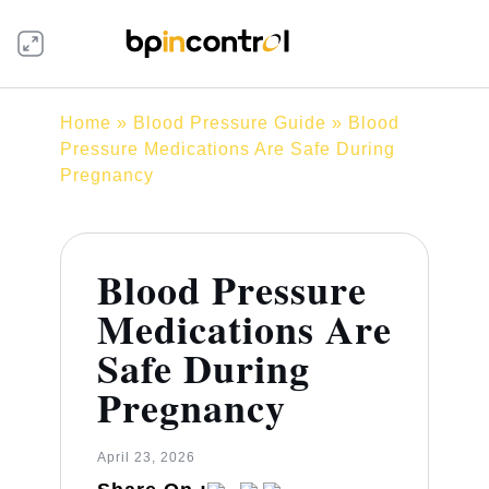
Home
»
Blood Pressure Guide
» Blood
Pressure Medications Are Safe During
Pregnancy
Blood Pressure
Medications Are
Safe During
Pregnancy
April 23, 2026