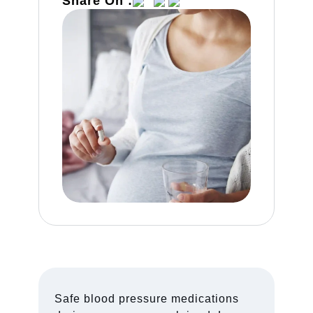
Share On :
Safe blood pressure medications