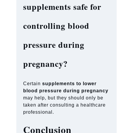
supplements safe for
controlling blood
pressure during
pregnancy?
Certain
supplements to lower
blood pressure during pregnancy
may help, but they should only be
taken after consulting a healthcare
professional.
Conclusion