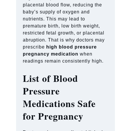
placental blood flow, reducing the
baby’s supply of oxygen and
nutrients. This may lead to
premature birth, low birth weight,
restricted fetal growth, or placental
abruption. That is why doctors may
prescribe
high blood pressure
pregnancy medication
when
readings remain consistently high.
List of Blood
Pressure
Medications Safe
for Pregnancy