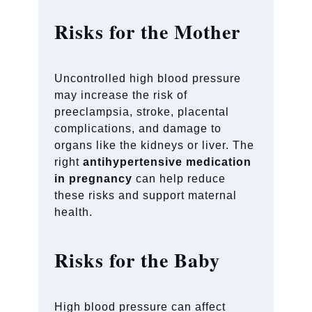
Risks for the Mother
Uncontrolled high blood pressure
may increase the risk of
preeclampsia, stroke, placental
complications, and damage to
organs like the kidneys or liver. The
right
antihypertensive medication
in pregnancy
can help reduce
these risks and support maternal
health.
Risks for the Baby
High blood pressure can affect