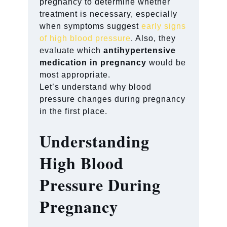
pregnancy to determine whether
treatment is necessary, especially
when symptoms suggest
early signs
of high blood pressure
. Also, they
evaluate which
antihypertensive
medication in pregnancy
would be
most appropriate.
Let’s understand why blood
pressure changes during pregnancy
in the first place.
Understanding
High Blood
Pressure During
Pregnancy