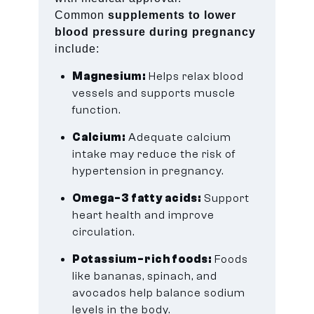
Common
supplements to lower
blood pressure during pregnancy
include:
Magnesium:
Helps relax blood
vessels and supports muscle
function.
Calcium:
Adequate calcium
intake may reduce the risk of
hypertension in pregnancy.
Omega-3 fatty acids:
Support
heart health and improve
circulation.
Potassium-rich foods:
Foods
like bananas, spinach, and
avocados help balance sodium
levels in the body.