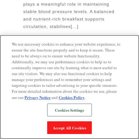
plays a meaningful role in maintaining
un
stable blood pressure levels. A balanced
pr
and nutrient-rich breakfast supports
b
circulation, stabilises[...]
an
June 9, 2026
•
0 Comments
Ju
We use necessary cookies to enhance your website experience, to
ensure the site functions properly and to keep it secure. These
need to be always on to ensure website functionality.
Additionally, we may use performance cookies to help us to
continually improve our site by learning what is most useful to
our site visitors. We may also use functional cookies to help
Popular Searches
manage your preferences and to remember your settings and
targeting cookies to tailor advertising to your specific interests.
LOW BLOOD PRESSURE AND SWEATING
For more detailed information about the cookies we use, please
Privacy Notice
Cookies Policy
see our
and
.
MUDRA FOR HIGH BP
LOW BP DURING
PERIODS
7-DAY DIET PLAN FOR HIGH BLOOD
Cookies Settings
PRESSURE INDIAN
HIGH BLOOD PRESSURE
AND VOMITING
DIASTOLE VS SYSTOLE
DIET
Accept All Cookies
CHART FOR HEART PATIENTS
CHIA SEEDS
AND HYPERTENSION
AI AND BLOOD