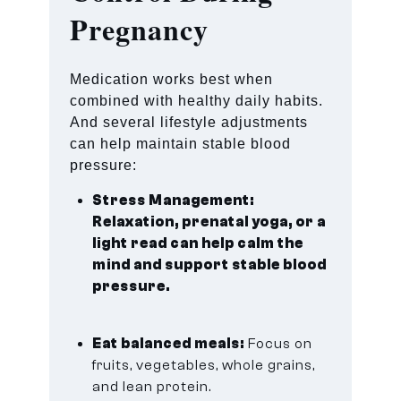
Pregnancy
Medication works best when
combined with healthy daily habits.
And several lifestyle adjustments
can help maintain stable blood
pressure:
Stress Management:
Relaxation, prenatal yoga, or a
light read can help calm the
mind and support stable blood
pressure.
Eat balanced meals:
Focus on
fruits, vegetables, whole grains,
and lean protein.