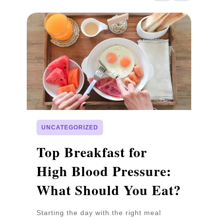
UNCATEGORIZED
p
Top Breakfast for
D
High Blood Pressure:
W
What Should You Eat?
P
Starting the day with the right meal
Wa