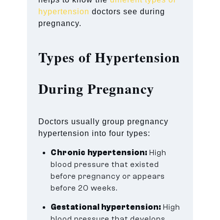
hypertension
doctors see during
pregnancy.
Types of Hypertension
During Pregnancy
Doctors usually group pregnancy
hypertension into four types:
Chronic hypertension:
High
blood pressure that existed
before pregnancy or appears
before 20 weeks.
Gestational hypertension:
High
blood pressure that develops