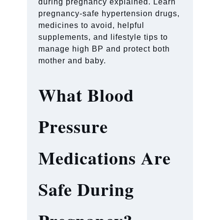
during pregnancy explained. Learn
pregnancy-safe hypertension drugs,
medicines to avoid, helpful
supplements, and lifestyle tips to
manage high BP and protect both
mother and baby.
What Blood
Pressure
Medications Are
Safe During