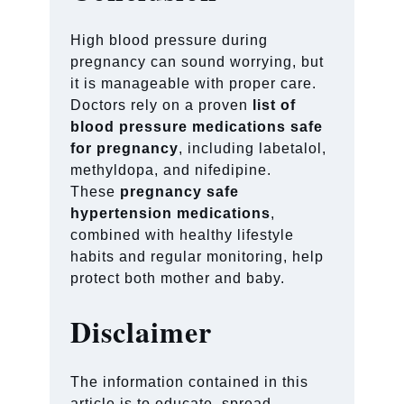
High blood pressure during
pregnancy can sound worrying, but
it is manageable with proper care.
Doctors rely on a proven
list of
blood pressure medications safe
for pregnancy
, including labetalol,
methyldopa, and nifedipine.
These
pregnancy safe
hypertension medications
,
combined with healthy lifestyle
habits and regular monitoring, help
protect both mother and baby.
Disclaimer
The information contained in this
article is to educate, spread