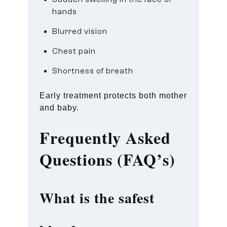
hands
Blurred vision
Chest pain
Shortness of breath
Early treatment protects both mother
and baby.
Frequently Asked
Questions (FAQ’s)
What is the safest