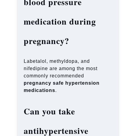
blood pressure
medication during
pregnancy?
Labetalol, methyldopa, and
nifedipine are among the most
commonly recommended
pregnancy safe hypertension
medications
.
Can you take
antihypertensive