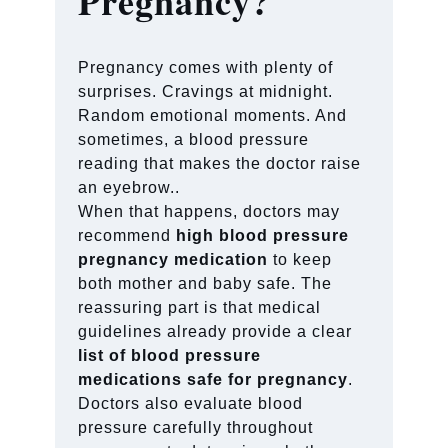
Pregnancy?
Pregnancy comes with plenty of
surprises. Cravings at midnight.
Random emotional moments. And
sometimes, a blood pressure
reading that makes the doctor raise
an eyebrow..
When that happens, doctors may
recommend
high blood pressure
pregnancy medication
to keep
both mother and baby safe. The
reassuring part is that medical
guidelines already provide a clear
list of blood pressure
medications safe for pregnancy
.
Doctors also evaluate blood
pressure carefully throughout