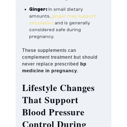
Ginger:
In small dietary
amounts,
ginger may support
circulation
and is generally
considered safe during
pregnancy.
These supplements can
complement treatment but should
never replace prescribed
bp
medicine in pregnancy
.
Lifestyle Changes
That Support
Blood Pressure
Control During