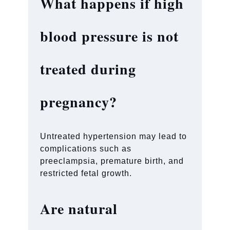
What happens if high
blood pressure is not
treated during
pregnancy?
Untreated hypertension may lead to
complications such as
preeclampsia, premature birth, and
restricted fetal growth.
Are natural