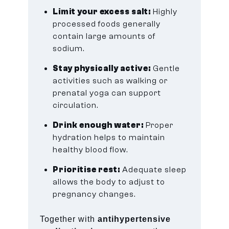
Limit your excess salt:
Highly
processed foods generally
contain large amounts of
sodium.
Stay physically active:
Gentle
activities such as walking or
prenatal yoga can support
circulation.
Drink enough water:
Proper
hydration helps to maintain
healthy blood flow.
Prioritise rest:
Adequate sleep
allows the body to adjust to
pregnancy changes.
Together with
antihypertensive