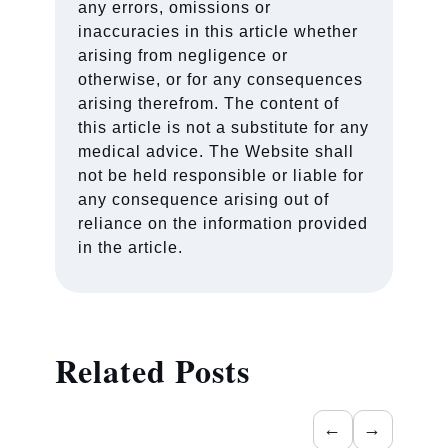
any errors, omissions or
inaccuracies in this article whether
arising from negligence or
otherwise, or for any consequences
arising therefrom. The content of
this article is not a substitute for any
medical advice. The Website shall
not be held responsible or liable for
any consequence arising out of
reliance on the information provided
in the article.
Related Posts
←
→