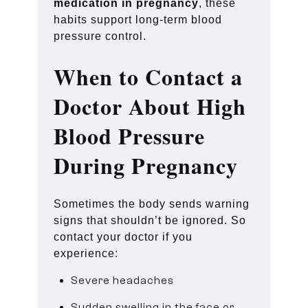
medication in pregnancy
, these
habits support long-term blood
pressure control.
When to Contact a
Doctor About High
Blood Pressure
During Pregnancy
Sometimes the body sends warning
signs that shouldn’t be ignored. So
contact your doctor if you
experience:
Severe headaches
Sudden swelling in the face or