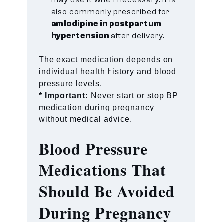
also commonly prescribed for
amlodipine in postpartum
hypertension
after delivery.
The exact medication depends on
individual health history and blood
pressure levels.
* Important:
Never start or stop BP
medication during pregnancy
without medical advice.
Blood Pressure
Medications That
Should Be Avoided
During Pregnancy