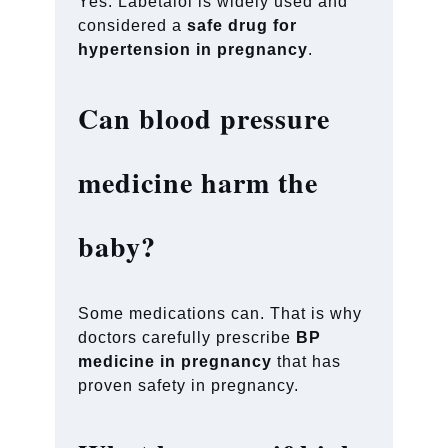
Yes. Labetalol is widely used and
considered a
safe drug for
hypertension in pregnancy
.
Can blood pressure
medicine harm the
baby?
Some medications can. That is why
doctors carefully prescribe
BP
medicine in pregnancy
that has
proven safety in pregnancy.