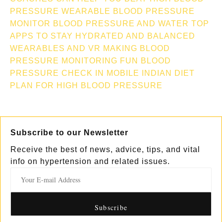
PRESSURE
WEARABLE BLOOD PRESSURE
MONITOR
BLOOD PRESSURE AND WATER TOP
APPS TO STAY HYDRATED AND BALANCED
WEARABLES AND VR MAKING BLOOD
PRESSURE MONITORING FUN
BLOOD
PRESSURE CHECK IN MOBILE
INDIAN DIET
PLAN FOR HIGH BLOOD PRESSURE
Subscribe to our Newsletter
Receive the best of news, advice, tips, and vital
info on hypertension and related issues.