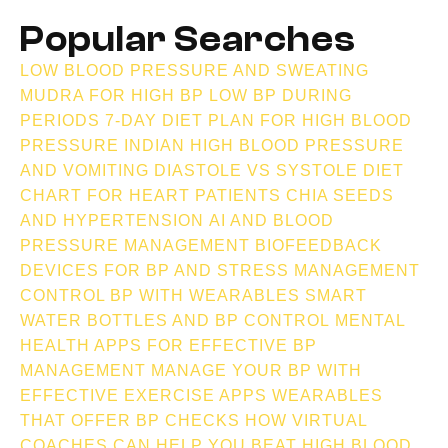
Popular Searches
v
LOW BLOOD PRESSURE AND SWEATING
MUDRA FOR HIGH BP
LOW BP DURING
e
PERIODS
7-DAY DIET PLAN FOR HIGH BLOOD
PRESSURE INDIAN
HIGH BLOOD PRESSURE
n
AND VOMITING
DIASTOLE VS SYSTOLE
DIET
CHART FOR HEART PATIENTS
CHIA SEEDS
AND HYPERTENSION
AI AND BLOOD
t
PRESSURE MANAGEMENT
BIOFEEDBACK
DEVICES FOR BP AND STRESS MANAGEMENT
s
CONTROL BP WITH WEARABLES
SMART
WATER BOTTLES AND BP CONTROL
MENTAL
HEALTH APPS FOR EFFECTIVE BP
MANAGEMENT
MANAGE YOUR BP WITH
EFFECTIVE EXERCISE APPS
WEARABLES
THAT OFFER BP CHECKS
HOW VIRTUAL
COACHES CAN HELP YOU BEAT HIGH BLOOD