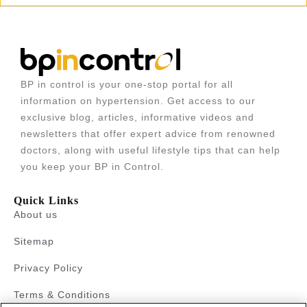
BP in control is your one-stop portal for all
information on hypertension. Get access to our
exclusive blog, articles, informative videos and
newsletters that offer expert advice from renowned
doctors, along with useful lifestyle tips that can help
you keep your BP in Control.
Quick Links
About us
Sitemap
Privacy Policy
Terms & Conditions