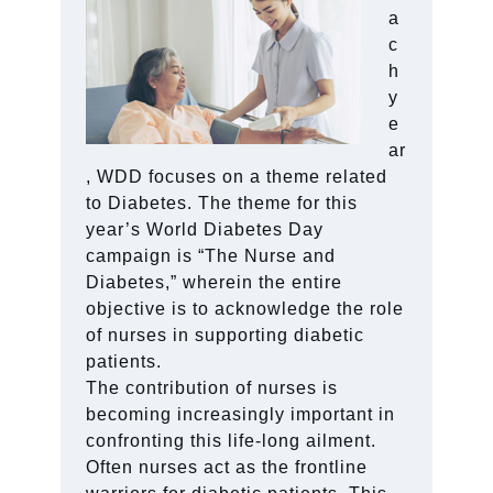
a
c
h
y
e
ar
, WDD focuses on a theme related
to Diabetes. The theme for this
year’s World Diabetes Day
campaign is “The Nurse and
Diabetes,” wherein the entire
objective is to acknowledge the role
of nurses in supporting diabetic
patients.
The contribution of nurses is
becoming increasingly important in
confronting this life-long ailment.
Often nurses act as the frontline