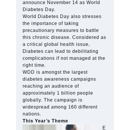
announce November 14 as World
Diabetes Day.
World Diabetes Day also stresses
the importance of taking
precautionary measures to battle
this chronic disease. Considered as
a critical global health issue,
Diabetes can lead to debilitating
complications if not managed at the
right time.
WDD is amongst the largest
diabetes awareness campaigns
reaching an audience of
approximately 1 billion people
globally. The campaign is
widespread among 160 different
nations.
This Year’s Theme
E