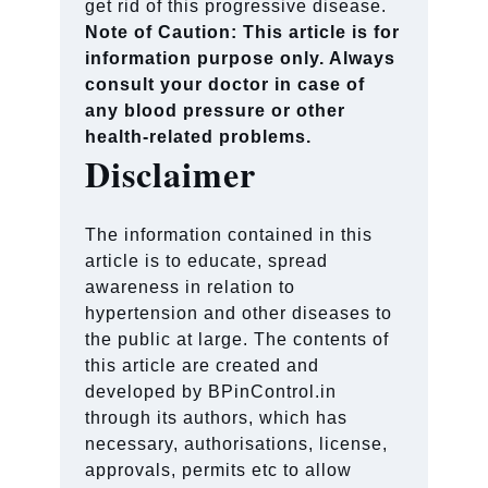
get rid of this progressive disease.
Note of Caution: This article is for
information purpose only. Always
consult your doctor in case of
any blood pressure or other
health-related problems.
Disclaimer
The information contained in this
article is to educate, spread
awareness in relation to
hypertension and other diseases to
the public at large. The contents of
this article are created and
developed by BPinControl.in
through its authors, which has
necessary, authorisations, license,
approvals, permits etc to allow