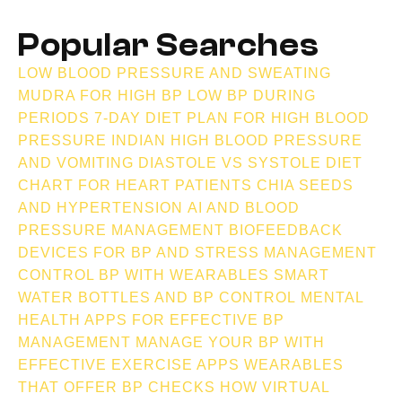
Popular Searches
LOW BLOOD PRESSURE AND SWEATING
MUDRA FOR HIGH BP
LOW BP DURING
PERIODS
7-DAY DIET PLAN FOR HIGH BLOOD
PRESSURE INDIAN
HIGH BLOOD PRESSURE
AND VOMITING
DIASTOLE VS SYSTOLE
DIET
CHART FOR HEART PATIENTS
CHIA SEEDS
AND HYPERTENSION
AI AND BLOOD
PRESSURE MANAGEMENT
BIOFEEDBACK
DEVICES FOR BP AND STRESS MANAGEMENT
CONTROL BP WITH WEARABLES
SMART
WATER BOTTLES AND BP CONTROL
MENTAL
HEALTH APPS FOR EFFECTIVE BP
MANAGEMENT
MANAGE YOUR BP WITH
EFFECTIVE EXERCISE APPS
WEARABLES
THAT OFFER BP CHECKS
HOW VIRTUAL