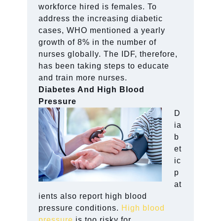
workforce hired is females. To
address the increasing diabetic
cases, WHO mentioned a yearly
growth of 8% in the number of
nurses globally. The IDF, therefore,
has been taking steps to educate
and train more nurses.
Diabetes And High Blood
Pressure
D
ia
b
et
ic
p
at
ients also report high blood
pressure conditions.
High blood
pressure
is too risky for