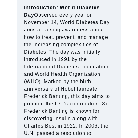
Introduction: World Diabetes
Day
Observed every year on
November 14, World Diabetes Day
aims at raising awareness about
how to treat, prevent, and manage
the increasing complexities of
Diabetes. The day was initially
introduced in 1991 by the
International Diabetes Foundation
and World Health Organization
(WHO). Marked by the birth
anniversary of Nobel laureate
Frederick Banting, this day aims to
promote the IDF’s contribution. Sir
Frederick Banting is known for
discovering insulin along with
Charles Best in 1922. In 2006, the
U.N. passed a resolution to