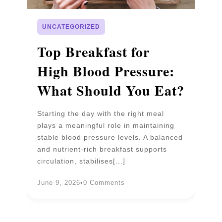
UNCATEGORIZED
p
Top Breakfast for
D
High Blood Pressure:
W
What Should You Eat?
P
Starting the day with the right meal
Wa
plays a meaningful role in maintaining
un
stable blood pressure levels. A balanced
pr
and nutrient-rich breakfast supports
b
circulation, stabilises[...]
an
June 9, 2026
•
0 Comments
Ju