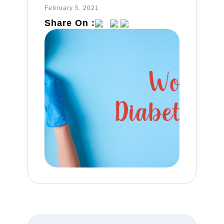
February 5, 2021
Share On :