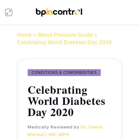
Home
»
Blood Pressure Guide
»
Celebrating World Diabetes Day 2020
CONDITIONS & COMORBIDITIES
Celebrating
World Diabetes
Day 2020
Medically Reviewed by
Dr. Uvesh
Mansuri, MD, MPH