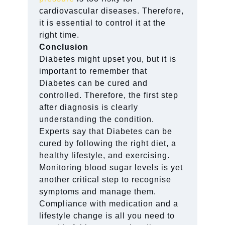
cardiovascular diseases. Therefore,
it is essential to control it at the
right time.
Conclusion
Diabetes might upset you, but it is
important to remember that
Diabetes can be cured and
controlled. Therefore, the first step
after diagnosis is clearly
understanding the condition.
Experts say that Diabetes can be
cured by following the right diet, a
healthy lifestyle, and exercising.
Monitoring blood sugar levels is yet
another critical step to recognise
symptoms and manage them.
Compliance with medication and a
lifestyle change is all you need to