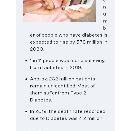
n
u
m
b
er of people who have diabetes is
expected to rise by 578 million in
2030.
1 in 11 people was found suffering
from Diabetes in 2019.
Approx. 232 million patients
remain unidentified. Most of
them suffer from Type 2
Diabetes.
In 2019, the death rate recorded
due to Diabetes was 4.2 million.