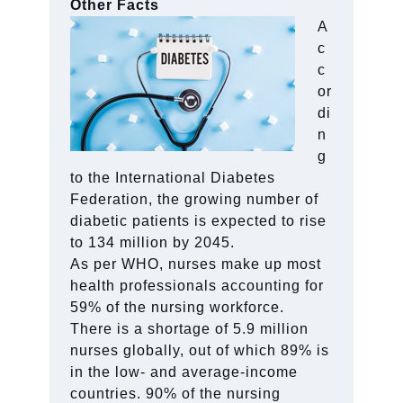
Other Facts
A
c
c
or
di
n
g
to the International Diabetes
Federation, the growing number of
diabetic patients is expected to rise
to 134 million by 2045.
As per WHO, nurses make up most
health professionals accounting for
59% of the nursing workforce.
There is a shortage of 5.9 million
nurses globally, out of which 89% is
in the low- and average-income
countries. 90% of the nursing