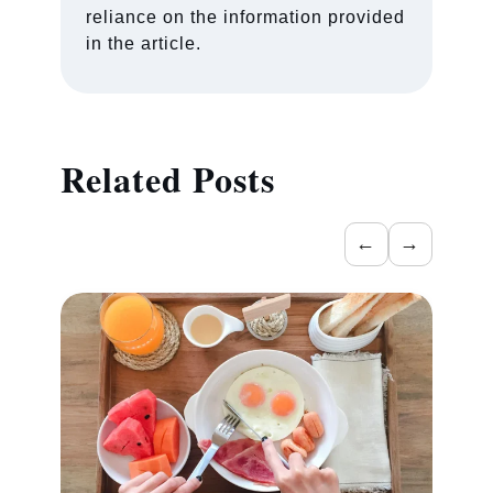
reliance on the information provided
in the article.
Related Posts
←
→