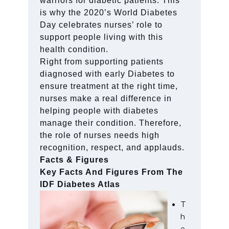
warriors for diabetic patients. This
is why the 2020’s World Diabetes
Day celebrates nurses’ role to
support people living with this
health condition.
Right from supporting patients
diagnosed with early Diabetes to
ensure treatment at the right time,
nurses make a real difference in
helping people with diabetes
manage their condition. Therefore,
the role of nurses needs high
recognition, respect, and applauds.
Facts & Figures
Key Facts And Figures From The
IDF Diabetes Atlas
T
h
e