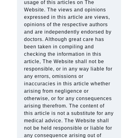
usage of this articles on The
Website. The views and opinions
expressed in this article are views,
opinions of the respective authors
and are independently endorsed by
doctors. Although great care has
been taken in compiling and
checking the information in this
article, The Website shall not be
responsible, or in any way liable for
any errors, omissions or
inaccuracies in this article whether
arising from negligence or
otherwise, or for any consequences
arising therefrom. The content of
this article is not a substitute for any
medical advice. The Website shall
not be held responsible or liable for
any consequence arising out of