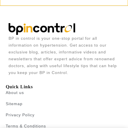
BP in control is your one-stop portal for all
information on hypertension. Get access to our
exclusive blog, articles, informative videos and
newsletters that offer expert advice from renowned
doctors, along with useful lifestyle tips that can help
you keep your BP in Control.
Quick Links
About us
Sitemap
Privacy Policy
Terms & Conditions