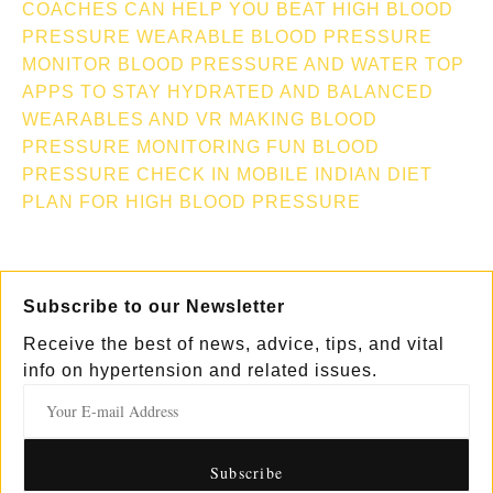
COACHES CAN HELP YOU BEAT HIGH BLOOD
PRESSURE
WEARABLE BLOOD PRESSURE
MONITOR
BLOOD PRESSURE AND WATER TOP
APPS TO STAY HYDRATED AND BALANCED
WEARABLES AND VR MAKING BLOOD
PRESSURE MONITORING FUN
BLOOD
PRESSURE CHECK IN MOBILE
INDIAN DIET
PLAN FOR HIGH BLOOD PRESSURE
Subscribe to our Newsletter
Receive the best of news, advice, tips, and vital
info on hypertension and related issues.