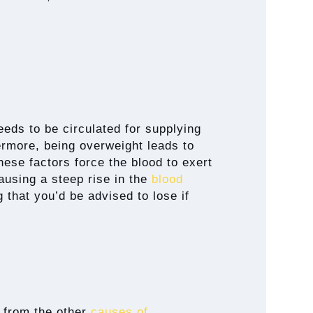
eds to be circulated for supplying
ermore, being overweight leads to
these factors force the blood to exert
ausing a steep rise in the
blood
g that you’d be advised to lose if
s from the other
causes of