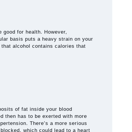
be good for health. However,
lar basis puts a heavy strain on your
 that alcohol contains calories that
posits of fat inside your blood
od then has to be exerted with more
ypertension. There’s a more serious
blocked, which could lead to a heart