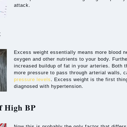
attack.
t
Excess weight essentially means more blood ne
oxygen and other nutrients to your body. Furth
increased buildup of fat in your arteries. Both 
more pressure to pass through arterial walls, c
pressure levels
. Excess weight is the first thin
diagnosed with hypertension.
f High BP
Now this is probably the only factor that differ