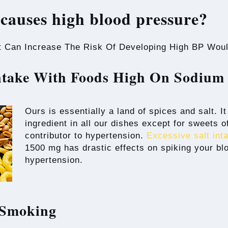
causes high blood pressure?
t Can Increase The Risk Of Developing High BP Woul
Intake With Foods High On Sodiu
Ours is essentially a land of spices and salt. I
ingredient in all our dishes except for sweets 
contributor to hypertension.
Excessive salt int
1500 mg has drastic effects on spiking your bl
hypertension.
 Smoking