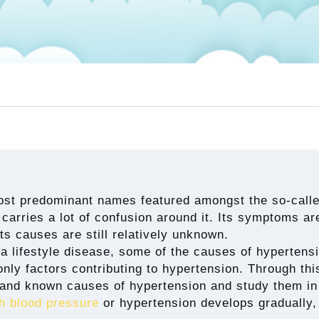
most predominant names featured amongst the so-called
 carries a lot of confusion around it. Its symptoms are
its causes are still relatively unknown.
a lifestyle disease, some of the causes of hypertensi
only factors contributing to hypertension. Through this
and known causes of hypertension and study them in 
h blood pressure
or hypertension develops gradually, 