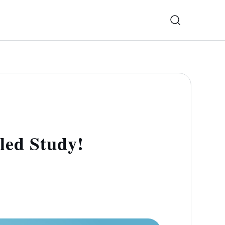
led Study!