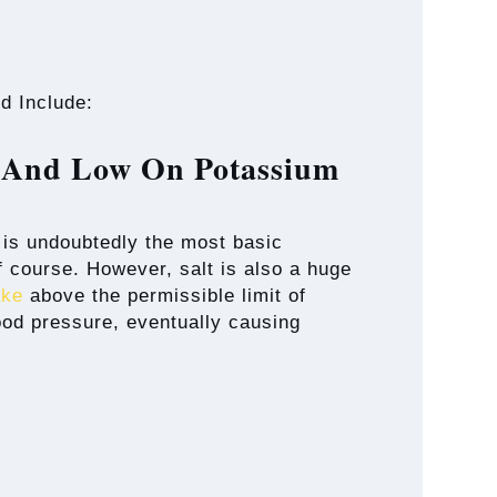
d Include:
m And Low On Potassium
t is undoubtedly the most basic
of course. However, salt is also a huge
ake
above the permissible limit of
ood pressure, eventually causing