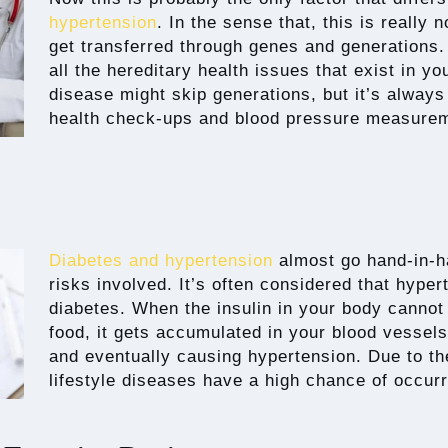
hypertension
. In the sense that, this is really
get transferred through genes and generations. 
all the hereditary health issues that exist in y
disease might skip generations, but it’s always
health check-ups and blood pressure measure
Diabetes and hypertension
almost go hand-in-h
risks involved. It’s often considered that hyper
diabetes. When the insulin in your body cannot
food, it gets accumulated in your blood vessels
and eventually causing hypertension. Due to the
lifestyle diseases have a high chance of occurr