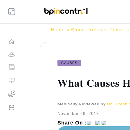
Home
»
Blood Pressure Guide
» 
CAUSES
What Causes Hi
Medically Reviewed by
Dr. Uvesh
November 28, 2019
Share On :