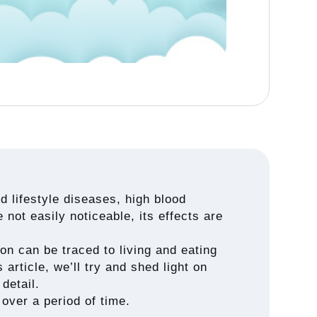
 lifestyle diseases, high blood
 not easily noticeable, its effects are
on can be traced to living and eating
 article, we’ll try and shed light on
detail.
over a period of time.