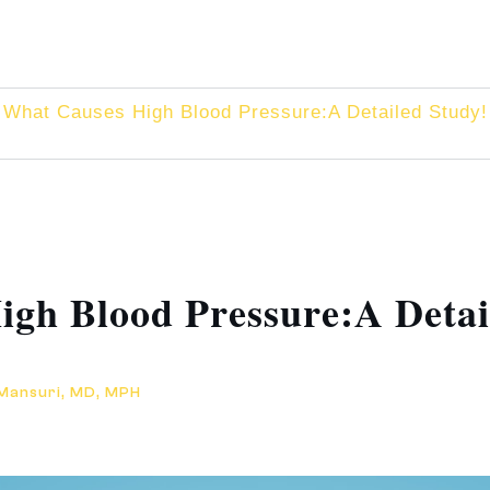
What Causes High Blood Pressure:A Detailed Study!
gh Blood Pressure:A Detai
 Mansuri, MD, MPH