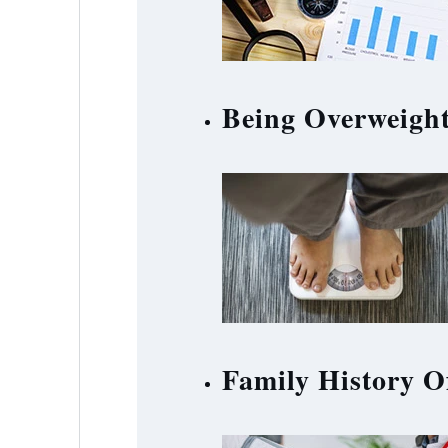
Being Overweigh
Family History O