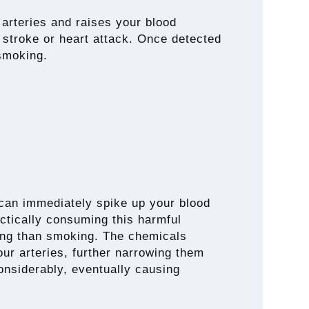
 arteries and raises your blood
 stroke or heart attack. Once detected
 smoking.
 can immediately spike up your blood
actically consuming this harmful
hing than smoking. The chemicals
ur arteries, further narrowing them
onsiderably, eventually causing