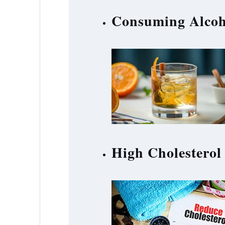
Consuming Alcoh
High Cholesterol