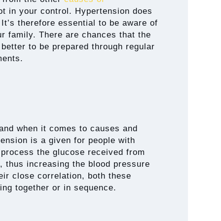
 not in your control. Hypertension does
It’s therefore essential to be aware of
our family. There are chances that the
 better to be prepared through regular
ments.
and when it comes to causes and
tension is a given for people with
 process the glucose received from
, thus increasing the blood pressure
ir close correlation, both these
ing together or in sequence.