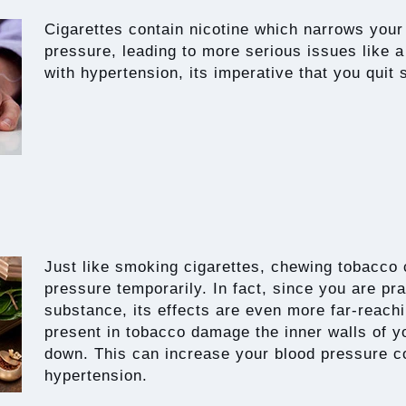
Cigarettes contain nicotine which narrows your
pressure, leading to more serious issues like a
with hypertension, its imperative that you quit
Just like smoking cigarettes, chewing tobacco
pressure temporarily. In fact, since you are pr
substance, its effects are even more far-reac
present in tobacco damage the inner walls of yo
down. This can increase your blood pressure c
hypertension.