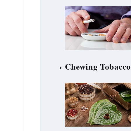
Chewing Tobacco