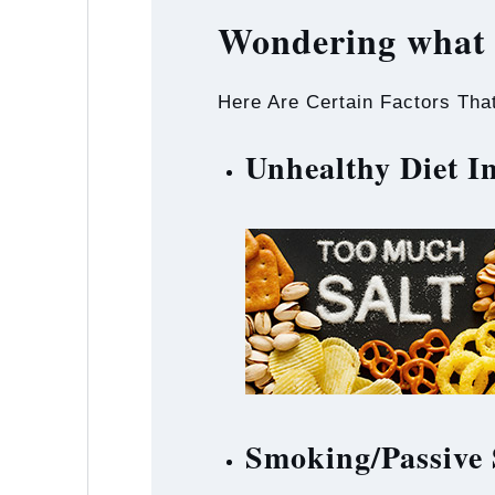
Wondering what 
Here Are Certain Factors Tha
Unhealthy Diet 
Smoking/Passive