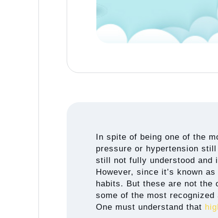
In spite of being one of the 
pressure or hypertension still
still not fully understood and 
However, since it’s known as 
habits. But these are not the 
some of the most recognized 
One must understand that
hig