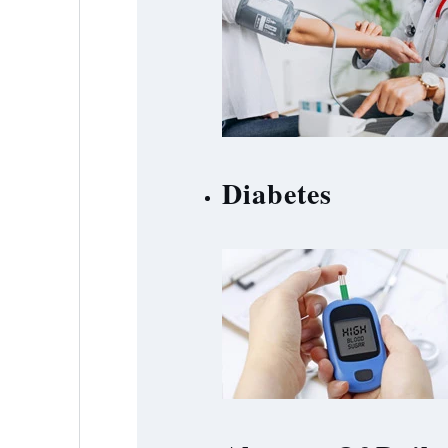
Diabetes