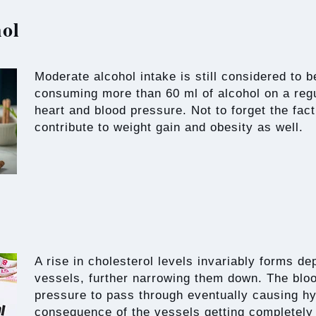
ol
Moderate alcohol intake is still considered to 
consuming more than 60 ml of alcohol on a regu
heart and blood pressure. Not to forget the fact
contribute to weight gain and obesity as well.
A rise in cholesterol levels invariably forms de
vessels, further narrowing them down. The blo
pressure to pass through eventually causing h
consequence of the vessels getting completely 