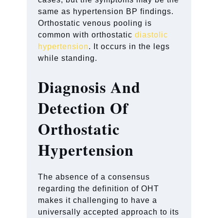
same as hypertension BP findings.
Orthostatic venous pooling is
common with orthostatic
diastolic
hypertension
. It occurs in the legs
while standing.
Diagnosis And
Detection Of
Orthostatic
Hypertension
The absence of a consensus
regarding the definition of OHT
makes it challenging to have a
universally accepted approach to its