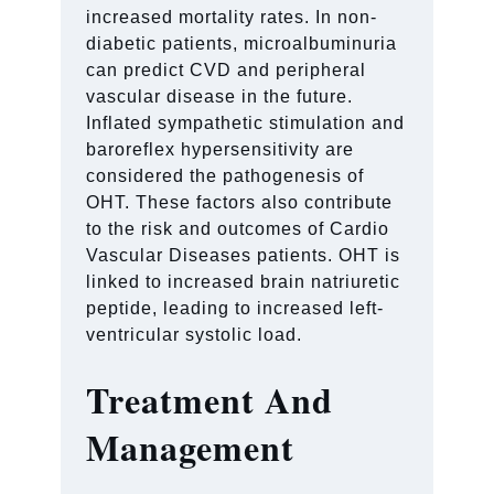
increased mortality rates. In non-
diabetic patients, microalbuminuria
can predict CVD and peripheral
vascular disease in the future.
Inflated sympathetic stimulation and
baroreflex hypersensitivity are
considered the pathogenesis of
OHT. These factors also contribute
to the risk and outcomes of Cardio
Vascular Diseases patients. OHT is
linked to increased brain natriuretic
peptide, leading to increased left-
ventricular systolic load.
Treatment And
Management