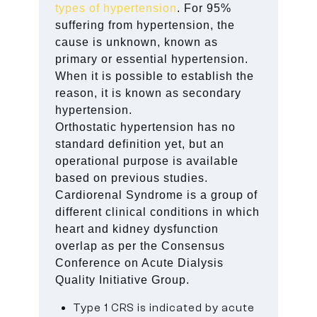
types of hypertension
. For 95%
suffering from hypertension, the
cause is unknown, known as
primary or essential hypertension.
When it is possible to establish the
reason, it is known as secondary
hypertension.
Orthostatic hypertension has no
standard definition yet, but an
operational purpose is available
based on previous studies.
Cardiorenal Syndrome is a group of
different clinical conditions in which
heart and kidney dysfunction
overlap as per the Consensus
Conference on Acute Dialysis
Quality Initiative Group.
Type 1 CRS is indicated by acute