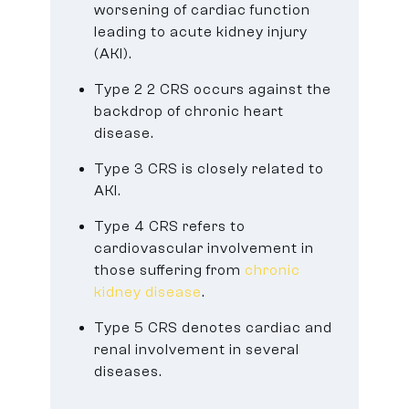
worsening of cardiac function
leading to acute kidney injury
(AKI).
Type 2 2 CRS occurs against the
backdrop of chronic heart
disease.
Type 3 CRS is closely related to
AKI.
Type 4 CRS refers to
cardiovascular involvement in
those suffering from
chronic
kidney disease
.
Type 5 CRS denotes cardiac and
renal involvement in several
diseases.