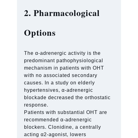
2. Pharmacological
Options
The α-adrenergic activity is the
predominant pathophysiological
mechanism in patients with OHT
with no associated secondary
causes. In a study on elderly
hypertensives, α-adrenergic
blockade decreased the orthostatic
response.
Patients with substantial OHT are
recommended α-adrenergic
blockers. Clonidine, a centrally
acting α2-agonist, lowers