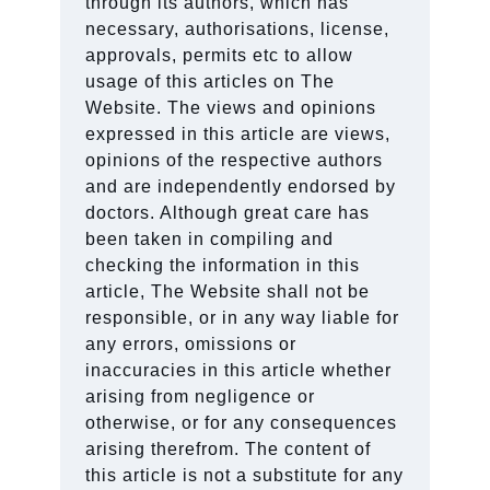
through its authors, which has
necessary, authorisations, license,
approvals, permits etc to allow
usage of this articles on The
Website. The views and opinions
expressed in this article are views,
opinions of the respective authors
and are independently endorsed by
doctors. Although great care has
been taken in compiling and
checking the information in this
article, The Website shall not be
responsible, or in any way liable for
any errors, omissions or
inaccuracies in this article whether
arising from negligence or
otherwise, or for any consequences
arising therefrom. The content of
this article is not a substitute for any