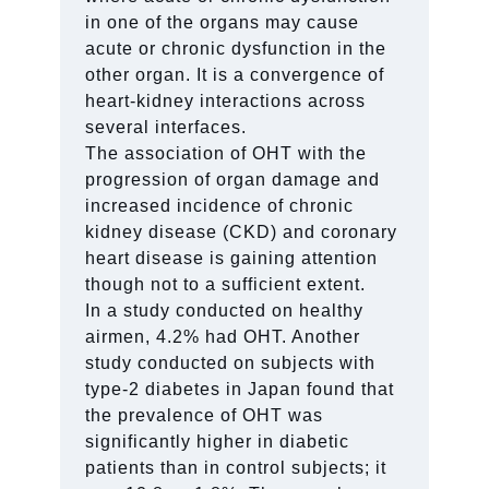
in one of the organs may cause
acute or chronic dysfunction in the
other organ. It is a convergence of
heart-kidney interactions across
several interfaces.
The association of OHT with the
progression of organ damage and
increased incidence of chronic
kidney disease (CKD) and coronary
heart disease is gaining attention
though not to a sufficient extent.
In a study conducted on healthy
airmen, 4.2% had OHT. Another
study conducted on subjects with
type-2 diabetes in Japan found that
the prevalence of OHT was
significantly higher in diabetic
patients than in control subjects; it