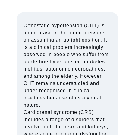
Orthostatic hypertension (OHT) is
an increase in the blood pressure
on assuming an upright position. It
is a clinical problem increasingly
observed in people who suffer from
borderline hypertension, diabetes
mellitus, autonomic neuropathies,
and among the elderly. However,
OHT remains understudied and
under-recognised in clinical
practices because of its atypical
nature.
Cardiorenal syndrome (CRS)
includes a range of disorders that
involve both the heart and kidneys,
where acute or chronic dysfunction