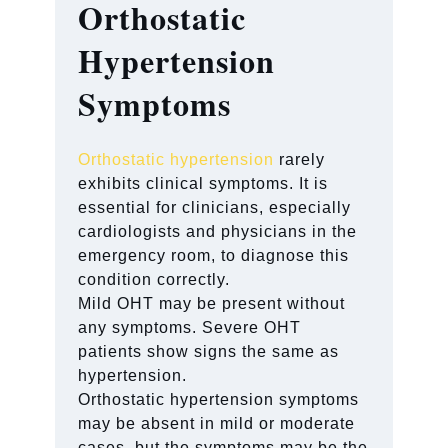
Orthostatic
Hypertension
Symptoms
Orthostatic hypertension
rarely
exhibits clinical symptoms. It is
essential for clinicians, especially
cardiologists and physicians in the
emergency room, to diagnose this
condition correctly.
Mild OHT may be present without
any symptoms. Severe OHT
patients show signs the same as
hypertension.
Orthostatic hypertension symptoms
may be absent in mild or moderate
cases, but the symptoms may be the