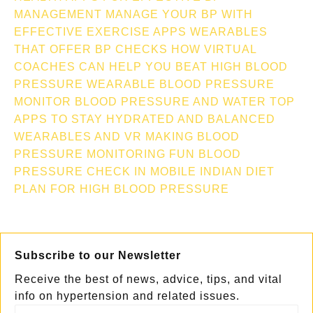
MANAGEMENT
MANAGE YOUR BP WITH
EFFECTIVE EXERCISE APPS
WEARABLES
THAT OFFER BP CHECKS
HOW VIRTUAL
COACHES CAN HELP YOU BEAT HIGH BLOOD
PRESSURE
WEARABLE BLOOD PRESSURE
MONITOR
BLOOD PRESSURE AND WATER TOP
APPS TO STAY HYDRATED AND BALANCED
WEARABLES AND VR MAKING BLOOD
PRESSURE MONITORING FUN
BLOOD
PRESSURE CHECK IN MOBILE
INDIAN DIET
PLAN FOR HIGH BLOOD PRESSURE
Subscribe to our Newsletter
Receive the best of news, advice, tips, and vital
info on hypertension and related issues.