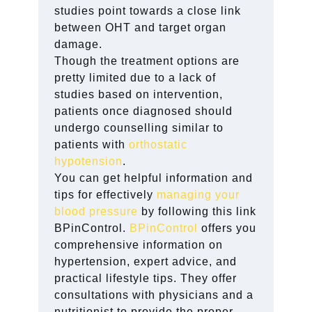
studies point towards a close link
between OHT and target organ
damage.
Though the treatment options are
pretty limited due to a lack of
studies based on intervention,
patients once diagnosed should
undergo counselling similar to
patients with
orthostatic
hypotension
.
You can get helpful information and
tips for effectively
managing your
blood pressure
by following this link
BPinControl.
BPinControl
offers you
comprehensive information on
hypertension, expert advice, and
practical lifestyle tips. They offer
consultations with physicians and a
nutritionist to provide the proper