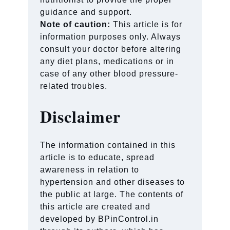
guidance and support.
Note of caution:
This article is for
information purposes only. Always
consult your doctor before altering
any diet plans, medications or in
case of any other blood pressure-
related troubles.
Disclaimer
The information contained in this
article is to educate, spread
awareness in relation to
hypertension and other diseases to
the public at large. The contents of
this article are created and
developed by BPinControl.in