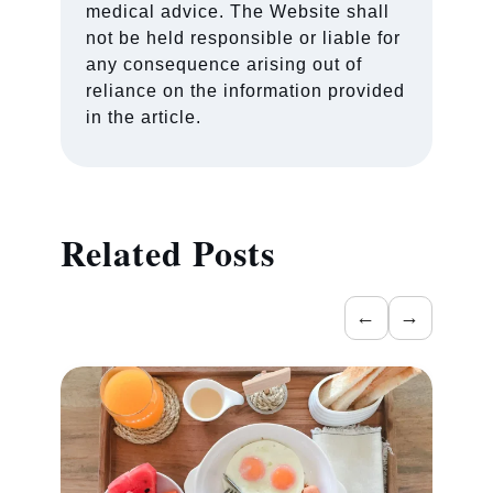
medical advice. The Website shall
not be held responsible or liable for
any consequence arising out of
reliance on the information provided
in the article.
Related Posts
←
→