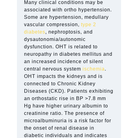
Many clinical conditions may be
associated with ortho hypertension.
Some are hypertension, medullary
vascular compression,
type 2
diabetes
, nephroptosis, and
dysautonomia/autonomic
dysfunction. OHT is related to
neuropathy in diabetes mellitus and
an increased incidence of silent
central nervous system
ischemia
.
OHT impacts the kidneys and is
connected to Chronic Kidney
Diseases (CKD). Patients exhibiting
an orthostatic rise in BP >7.8 mm
Hg have higher urinary albumin to
creatinine ratio. The presence of
microalbuminuria is a risk factor for
the onset of renal disease in
diabetic individuals and indicates