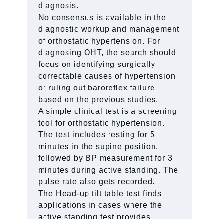
diagnosis.
No consensus is available in the
diagnostic workup and management
of orthostatic hypertension. For
diagnosing OHT, the search should
focus on identifying surgically
correctable causes of hypertension
or ruling out baroreflex failure
based on the previous studies.
A simple clinical test is a screening
tool for orthostatic hypertension.
The test includes resting for 5
minutes in the supine position,
followed by BP measurement for 3
minutes during active standing. The
pulse rate also gets recorded.
The Head-up tilt table test finds
applications in cases where the
active standing test provides