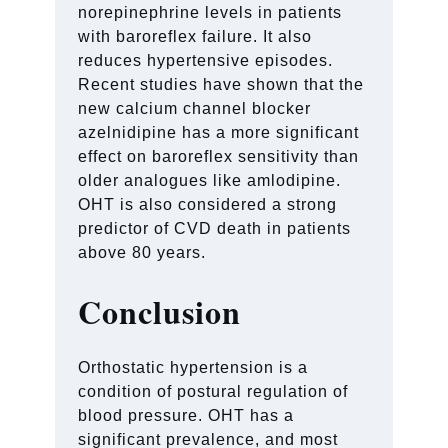
norepinephrine levels in patients
with baroreflex failure. It also
reduces hypertensive episodes.
Recent studies have shown that the
new calcium channel blocker
azelnidipine has a more significant
effect on baroreflex sensitivity than
older analogues like amlodipine.
OHT is also considered a strong
predictor of CVD death in patients
above 80 years.
Conclusion
Orthostatic hypertension is a
condition of postural regulation of
blood pressure. OHT has a
significant prevalence, and most