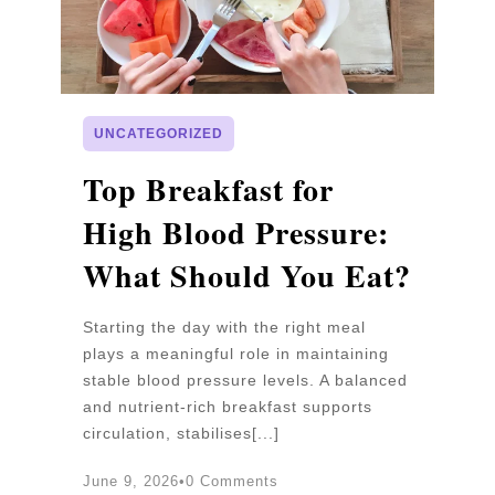
UNCATEGORIZED
p
Top Breakfast for
D
High Blood Pressure:
W
What Should You Eat?
P
Starting the day with the right meal
Wa
plays a meaningful role in maintaining
un
stable blood pressure levels. A balanced
pr
and nutrient-rich breakfast supports
b
circulation, stabilises[...]
an
June 9, 2026
•
0 Comments
Ju