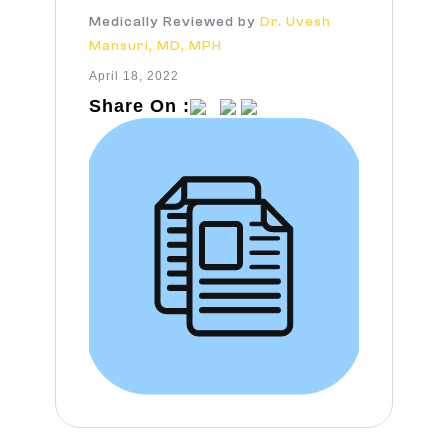
Medically Reviewed by
Dr. Uvesh
Mansuri, MD, MPH
April 18, 2022
Share On :