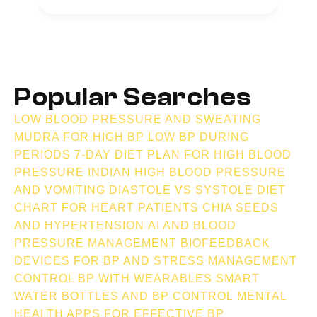
Popular Searches
LOW BLOOD PRESSURE AND SWEATING
MUDRA FOR HIGH BP
LOW BP DURING
PERIODS
7-DAY DIET PLAN FOR HIGH BLOOD
PRESSURE INDIAN
HIGH BLOOD PRESSURE
AND VOMITING
DIASTOLE VS SYSTOLE
DIET
CHART FOR HEART PATIENTS
CHIA SEEDS
AND HYPERTENSION
AI AND BLOOD
PRESSURE MANAGEMENT
BIOFEEDBACK
DEVICES FOR BP AND STRESS MANAGEMENT
CONTROL BP WITH WEARABLES
SMART
WATER BOTTLES AND BP CONTROL
MENTAL
HEALTH APPS FOR EFFECTIVE BP