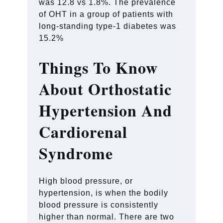
was 12.8 vs 1.8%. The prevalence
of OHT in a group of patients with
long-standing type-1 diabetes was
15.2%
Things To Know
About Orthostatic
Hypertension And
Cardiorenal
Syndrome
High blood pressure, or
hypertension, is when the bodily
blood pressure is consistently
higher than normal. There are two