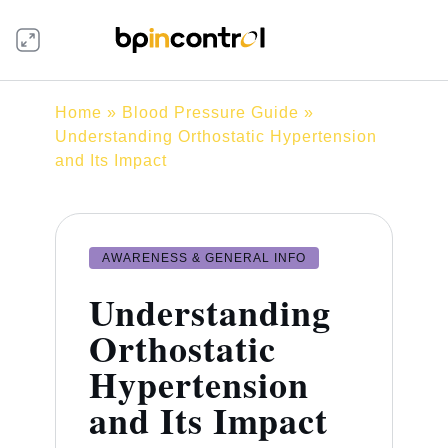
Home
»
Blood Pressure Guide
»
Understanding Orthostatic Hypertension
and Its Impact
AWARENESS & GENERAL INFO
Understanding
Orthostatic
Hypertension
and Its Impact