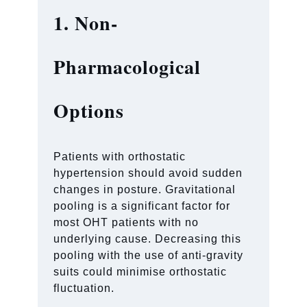
1. Non-
Pharmacological
Options
Patients with orthostatic
hypertension should avoid sudden
changes in posture. Gravitational
pooling is a significant factor for
most OHT patients with no
underlying cause. Decreasing this
pooling with the use of anti-gravity
suits could minimise orthostatic
fluctuation.