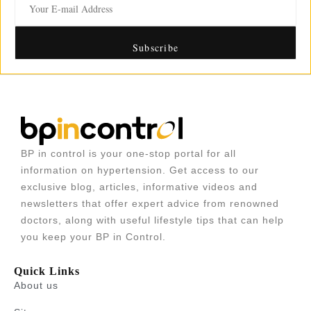
BP in control is your one-stop portal for all
information on hypertension. Get access to our
exclusive blog, articles, informative videos and
newsletters that offer expert advice from renowned
doctors, along with useful lifestyle tips that can help
you keep your BP in Control.
Quick Links
About us