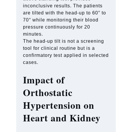
inconclusive results. The patients
are tilted with the head-up to 60° to
70° while monitoring their blood
pressure continuously for 20
minutes.
The head-up tilt is not a screening
tool for clinical routine but is a
confirmatory test applied in selected
cases.
Impact of
Orthostatic
Hypertension on
Heart and Kidney