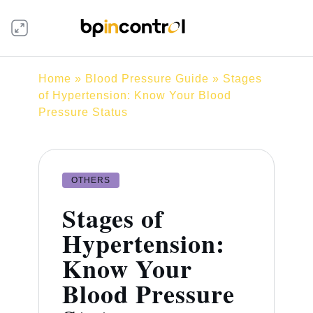
Home
»
Blood Pressure Guide
» Stages
of Hypertension: Know Your Blood
Pressure Status
OTHERS
Stages of
Hypertension:
Know Your
Blood Pressure