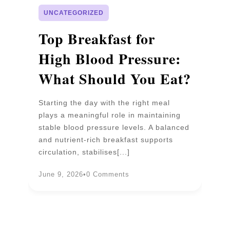
UNCATEGORIZED
p
Top Breakfast for
D
High Blood Pressure:
W
What Should You Eat?
P
Starting the day with the right meal
Wa
plays a meaningful role in maintaining
un
stable blood pressure levels. A balanced
pr
and nutrient-rich breakfast supports
b
circulation, stabilises[...]
an
June 9, 2026
•
0 Comments
Ju