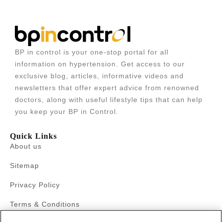
BP in control is your one-stop portal for all
information on hypertension. Get access to our
exclusive blog, articles, informative videos and
newsletters that offer expert advice from renowned
doctors, along with useful lifestyle tips that can help
you keep your BP in Control.
Quick Links
About us
Sitemap
Privacy Policy
Terms & Conditions