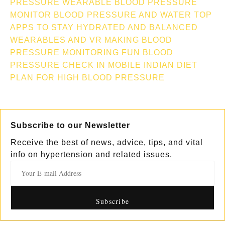
PRESSURE
WEARABLE BLOOD PRESSURE
MONITOR
BLOOD PRESSURE AND WATER TOP
APPS TO STAY HYDRATED AND BALANCED
WEARABLES AND VR MAKING BLOOD
PRESSURE MONITORING FUN
BLOOD
PRESSURE CHECK IN MOBILE
INDIAN DIET
PLAN FOR HIGH BLOOD PRESSURE
Subscribe to our Newsletter
Receive the best of news, advice, tips, and vital
info on hypertension and related issues.