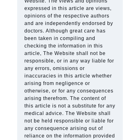
Website. The views and opinions
expressed in this article are views,
opinions of the respective authors
and are independently endorsed by
doctors. Although great care has
been taken in compiling and
checking the information in this
article, The Website shall not be
responsible, or in any way liable for
any errors, omissions or
inaccuracies in this article whether
arising from negligence or
otherwise, or for any consequences
arising therefrom. The content of
this article is not a substitute for any
medical advice. The Website shall
not be held responsible or liable for
any consequence arising out of
reliance on the information provided