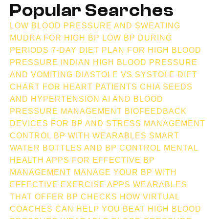
Popular Searches
LOW BLOOD PRESSURE AND SWEATING
MUDRA FOR HIGH BP
LOW BP DURING
PERIODS
7-DAY DIET PLAN FOR HIGH BLOOD
PRESSURE INDIAN
HIGH BLOOD PRESSURE
AND VOMITING
DIASTOLE VS SYSTOLE
DIET
CHART FOR HEART PATIENTS
CHIA SEEDS
AND HYPERTENSION
AI AND BLOOD
PRESSURE MANAGEMENT
BIOFEEDBACK
DEVICES FOR BP AND STRESS MANAGEMENT
CONTROL BP WITH WEARABLES
SMART
WATER BOTTLES AND BP CONTROL
MENTAL
HEALTH APPS FOR EFFECTIVE BP
MANAGEMENT
MANAGE YOUR BP WITH
EFFECTIVE EXERCISE APPS
WEARABLES
THAT OFFER BP CHECKS
HOW VIRTUAL
COACHES CAN HELP YOU BEAT HIGH BLOOD