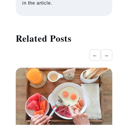
in the article.
Related Posts
←
→