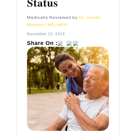
Status
Medically Reviewed by
Dr. Uvesh
Mansuri, MD, MPH
November 13, 2019
Share On :