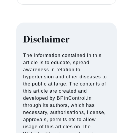
Disclaimer
The information contained in this
article is to educate, spread
awareness in relation to
hypertension and other diseases to
the public at large. The contents of
this article are created and
developed by BPinControl.in
through its authors, which has
necessary, authorisations, license,
approvals, permits etc to allow
usage of this articles on The