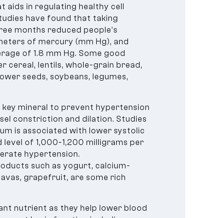
 aids in regulating healthy cell
tudies have found that taking
ree months reduced people’s
limeters of mercury (mm Hg), and
erage of 1.8 mm Hg. Some good
 cereal, lentils, whole-grain bread,
lower seeds, soybeans, legumes,
e key mineral to prevent hypertension
sel constriction and dilation. Studies
ium is associated with lower systolic
level of 1,000-1,200 milligrams per
derate hypertension.
products such as yogurt, calcium-
uavas, grapefruit, are some rich
nt nutrient as they help lower blood