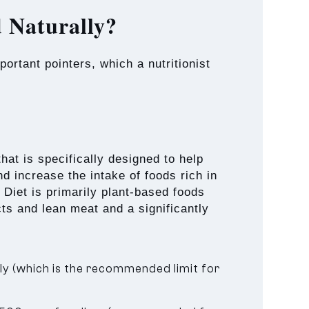
 Naturally?
ortant pointers, which a nutritionist
at is specifically designed to help
d increase the intake of foods rich in
iet is primarily plant-based foods
cts and lean meat and a significantly
y (which is the recommended limit for