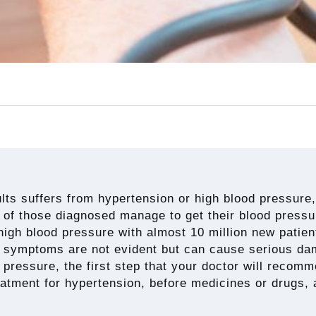
ults suffers from hypertension or high blood pressure,
of those diagnosed manage to get their blood pressure
high blood pressure with almost 10 million new patien
 symptoms are not evident but can cause serious dam
pressure, the first step that your doctor will recommen
reatment for hypertension, before medicines or drugs, 