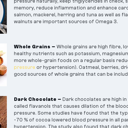
pressure naturally, keep triglycerides in check, 
memory, reduce inflammation and enhance cardi
salmon, mackerel, herring and tuna as well as fla
walnuts are important sources of Omega 3.
Whole Grains –
Whole grains are high fibre, l
healthy nutrients such as potassium, magnesium,
more whole-grain foods on a regular basis redu
pressure
or hypertension). Oatmeal, berries, dri
good sources of whole grains that can be include
Dark Chocolate –
Dark chocolates are high in 
called flavanols that causes dilation of the blo
pressure. Some studies have found that the typ
-70 % of cocoa lowered blood pressure in all par
hypertension. The study also found that dark cho