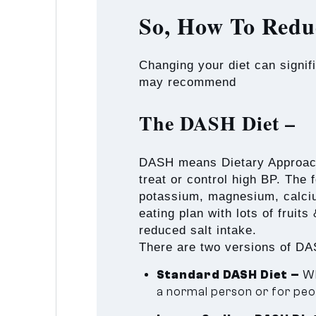
So, How To Redu
Changing your diet can signif
may recommend
The DASH Diet –
DASH means Dietary Approaches
treat or control high BP. The 
potassium, magnesium, calciu
eating plan with lots of fruit
reduced salt intake.
There are two versions of DAS
Standard DASH Diet –
Wh
a normal person or for peop