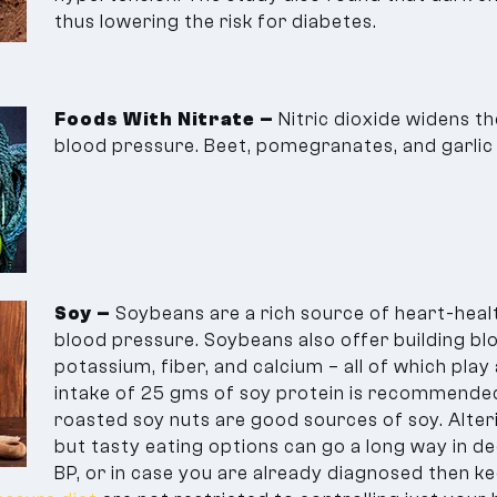
thus lowering the risk for diabetes.
Foods With Nitrate –
Nitric dioxide widens t
blood pressure. Beet, pomegranates, and garlic a
Soy –
Soybeans are a rich source of heart-heal
blood pressure. Soybeans also offer building blo
potassium, fiber, and calcium – all of which play a
intake of 25 gms of soy protein is recommended
roasted soy nuts are good sources of soy. Alteri
but tasty eating options can go a long way in de
BP, or in case you are already diagnosed then k