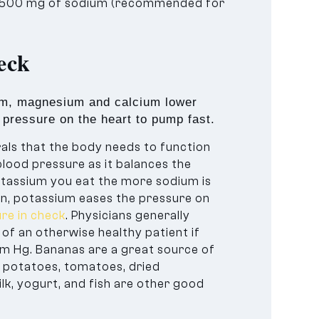
1,500 mg of sodium (recommended for
eck
ium, magnesium and calcium lower
s pressure on the heart to pump fast.
ls that the body needs to function
blood pressure as it balances the
otassium you eat the more sodium is
ion, potassium eases the pressure on
re in check
. Physicians generally
of an otherwise healthy patient if
m Hg. Bananas are a great source of
e, potatoes, tomatoes, dried
ilk, yogurt, and fish are other good