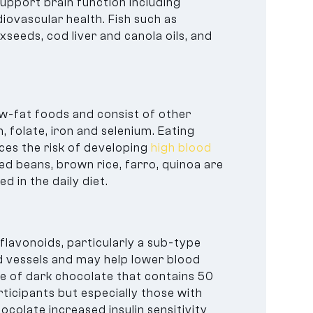
support brain function including
ovascular health. Fish such as
xseeds, cod liver and canola oils, and
ow-fat foods and consist of other
 folate, iron and selenium. Eating
ces the risk of developing
high blood
ed beans, brown rice, farro, quinoa are
d in the daily diet.
flavonoids, particularly a sub-type
od vessels and may help lower blood
e of dark chocolate that contains 50
ticipants but especially those with
colate increased insulin sensitivity