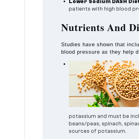
Lower Sodium DASH Die
patients with high blood p
Nutrients And D
Studies have shown that incl
blood pressure as they help di
potassium and must be inclu
beans/peas, spinach, spinach
sources of potassium.