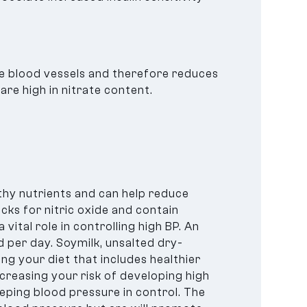
he blood vessels and therefore reduces
re high in nitrate content.
thy nutrients and can help reduce
cks for nitric oxide and contain
 vital role in controlling high BP. An
 per day. Soymilk, unsalted dry-
ng your diet that includes healthier
creasing your risk of developing high
eeping blood pressure in control. The