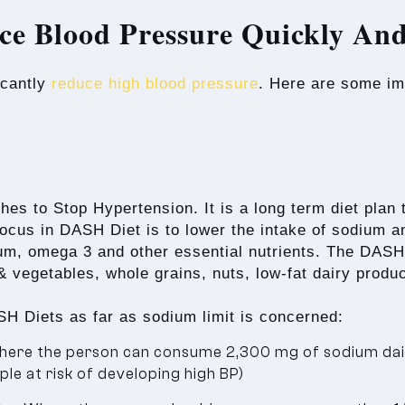
ce Blood Pressure Quickly And
icantly
reduce high blood pressure
. Here are some imp
 to Stop Hypertension. It is a long term diet plan th
focus in DASH Diet is to lower the intake of sodium an
m, omega 3 and other essential nutrients. The DASH D
s & vegetables, whole grains, nuts, low-fat dairy produ
H Diets as far as sodium limit is concerned:
ere the person can consume 2,300 mg of sodium dail
le at risk of developing high BP)