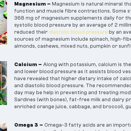
Magnesium –
Magnesium is natural mineral that
function and muscle fibre contractions. Some s
368 mg of magnesium supplements daily for th
systolic blood pressure by an average of 2 mil
reduced their
diastolic blood pressure
by an av
sources of magnesium include spinach, high-fiber
almonds, cashews, mixed nuts, pumpkin or sunf
Calcium –
Along with potassium, calcium is th
and lower blood pressure as it assists blood ves
have revealed that higher dietary intake of calc
and diastolic blood pressure. The recommended 
day may be help in preventing and treating mo
Sardines (with bones), fat-free milk and dairy 
enriched orange juice, cabbage, and broccoli, g
Omega 3 –
Omega-3 fatty acids are an importa