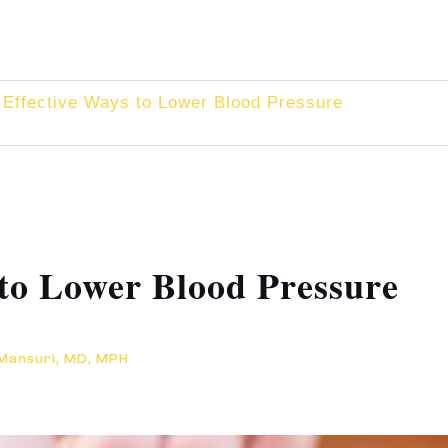
Effective Ways to Lower Blood Pressure
 to Lower Blood Pressure
 Mansuri, MD, MPH