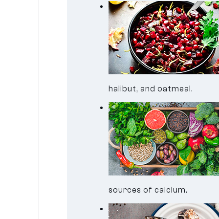
halibut, and oatmeal.
sources of calcium.