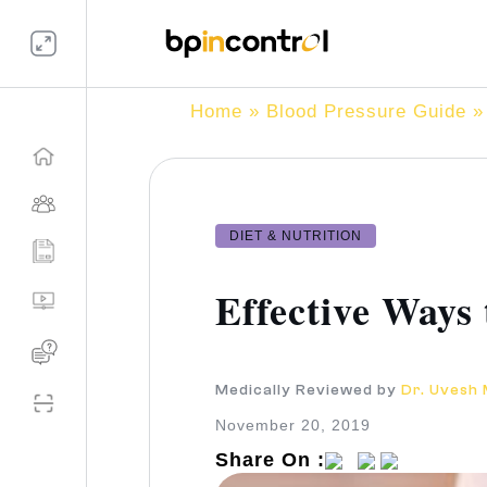
Home
»
Blood Pressure Guide
» 
DIET & NUTRITION
Effective Ways
Medically Reviewed by
Dr. Uvesh
November 20, 2019
Share On :