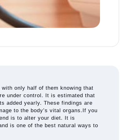
 with only half of them knowing that
 under control. It is estimated that
ts added yearly. These findings are
age to the body’s vital organs.If you
d is to alter your diet. It is
and is one of the best natural ways to