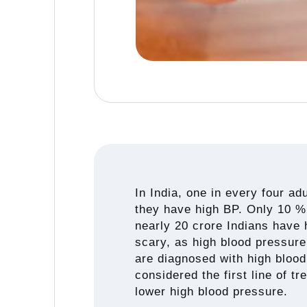
In India, one in every four ad
they have high BP. Only 10 % 
nearly 20 crore Indians have 
scary, as high blood pressure
are diagnosed with high blood 
considered the first line of t
lower high blood pressure.