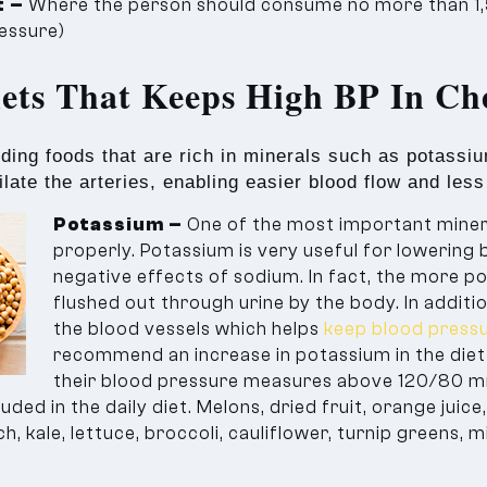
t –
Where the person should consume no more than 
ressure)
iets That Keeps High BP In Ch
uding foods that are rich in minerals such as potass
late the arteries, enabling easier blood flow and les
Potassium –
One of the most important minera
properly. Potassium is very useful for lowering 
negative effects of sodium. In fact, the more p
flushed out through urine by the body. In addit
the blood vessels which helps
keep blood pressu
recommend an increase in potassium in the diet 
their blood pressure measures above 120/80 m
ded in the daily diet. Melons, dried fruit, orange juic
, kale, lettuce, broccoli, cauliflower, turnip greens, m