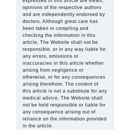
expressed in this article are views,
opinions of the respective authors
and are independently endorsed by
doctors. Although great care has
been taken in compiling and
checking the information in this
article, The Website shall not be
responsible, or in any way liable for
any errors, omissions or
inaccuracies in this article whether
arising from negligence or
otherwise, or for any consequences
arising therefrom. The content of
this article is not a substitute for any
medical advice. The Website shall
not be held responsible or liable for
any consequence arising out of
reliance on the information provided
in the article.