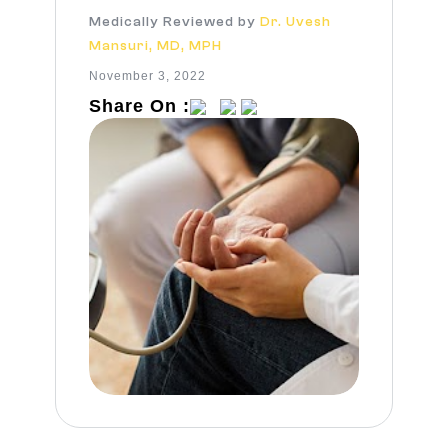
Medically Reviewed by
Dr. Uvesh
Mansuri, MD, MPH
November 3, 2022
Share On :