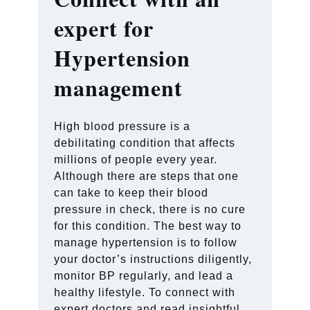
expert for
Hypertension
management
High blood pressure is a
debilitating condition that affects
millions of people every year.
Although there are steps that one
can take to keep their blood
pressure in check, there is no cure
for this condition. The best way to
manage hypertension is to follow
your doctor’s instructions diligently,
monitor BP regularly, and lead a
healthy lifestyle. To connect with
expert doctors and read insightful