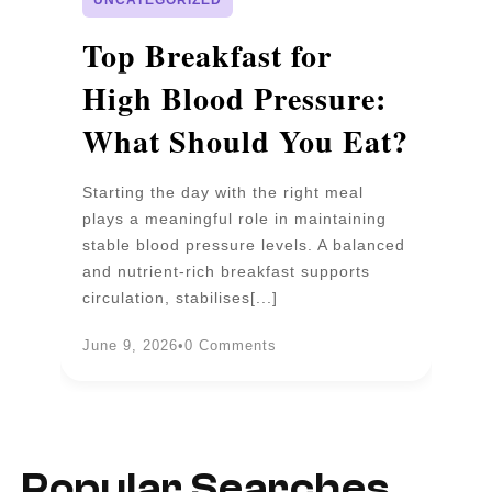
p
Top Breakfast for
D
High Blood Pressure:
W
What Should You Eat?
P
Starting the day with the right meal
Wa
plays a meaningful role in maintaining
un
stable blood pressure levels. A balanced
pr
and nutrient-rich breakfast supports
b
circulation, stabilises[...]
an
June 9, 2026
•
0 Comments
Ju
Popular Searches