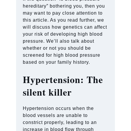
hereditary” bothering you, then you
may want to pay close attention to
this article. As you read further, we
will discuss how genetics can affect
your risk of developing high blood
pressure. We’ll also talk about
whether or not you should be
screened for high blood pressure
based on your family history.
Hypertension: The
silent killer
Hypertension occurs when the
blood vessels are unable to
constrict properly, leading to an
increase in blood flow through