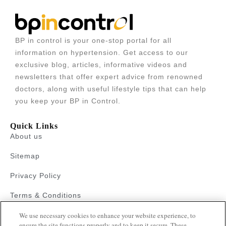
BP in control is your one-stop portal for all
information on hypertension. Get access to our
exclusive blog, articles, informative videos and
newsletters that offer expert advice from renowned
doctors, along with useful lifestyle tips that can help
you keep your BP in Control.
Quick Links
About us
Sitemap
Privacy Policy
Terms & Conditions
Faqs
We use necessary cookies to enhance your website experience, to
ensure the site functions properly and to keep it secure. These