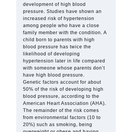
development of high blood
pressure. Studies have shown an
increased risk of hypertension
among people who have a close
family member with the condition. A
child born to parents with high
blood pressure has twice the
likelihood of developing
hypertension later in life compared
with someone whose parents don’t
have high blood pressure.
Genetic factors account for about
50% of the risk of developing high
blood pressure, according to the
American Heart Association (AHA).
The remainder of the risk comes
from environmental factors (10 to
20%) such as smoking, being
overweight or obese and having