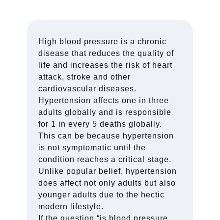
High blood pressure is a chronic
disease that reduces the quality of
life and increases the risk of heart
attack, stroke and other
cardiovascular diseases.
Hypertension affects one in three
adults globally and is responsible
for 1 in every 5 deaths globally.
This can be because hypertension
is not symptomatic until the
condition reaches a critical stage.
Unlike popular belief, hypertension
does affect not only adults but also
younger adults due to the hectic
modern lifestyle.
If the question “is blood pressure