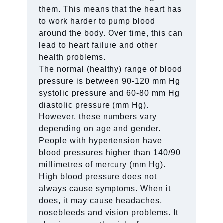
them. This means that the heart has
to work harder to pump blood
around the body. Over time, this can
lead to heart failure and other
health problems.
The normal (healthy) range of blood
pressure is between 90-120 mm Hg
systolic pressure and 60-80 mm Hg
diastolic pressure (mm Hg).
However, these numbers vary
depending on age and gender.
People with hypertension have
blood pressures higher than 140/90
millimetres of mercury (mm Hg).
High blood pressure does not
always cause symptoms. When it
does, it may cause headaches,
nosebleeds and vision problems. It