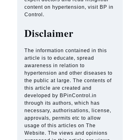
content on hypertension, visit BP in
Control.
Disclaimer
The information contained in this
article is to educate, spread
awareness in relation to
hypertension and other diseases to
the public at large. The contents of
this article are created and
developed by BPinControl.in
through its authors, which has
necessary, authorisations, license,
approvals, permits etc to allow
usage of this articles on The
Website. The views and opinions