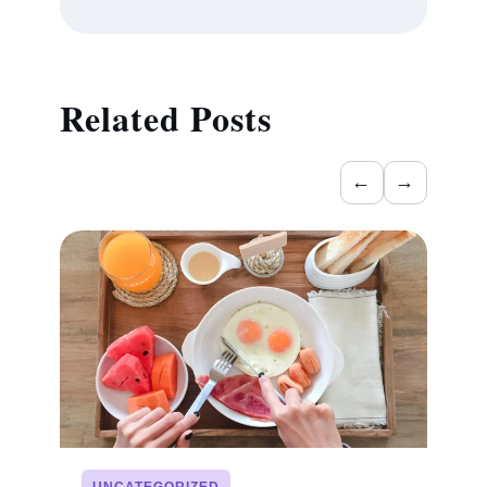
Related Posts
←
→
UNCATEGORIZED