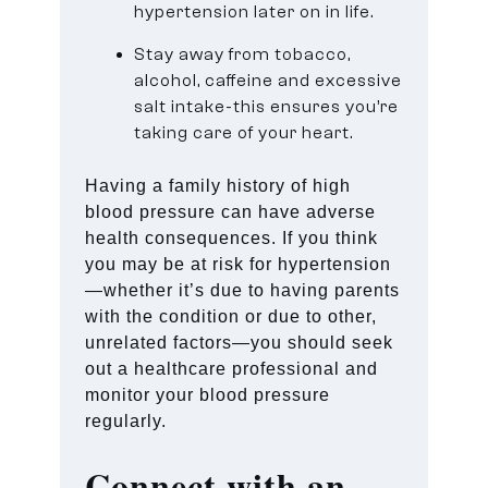
hypertension later on in life.
Stay away from tobacco,
alcohol, caffeine and excessive
salt intake-this ensures you’re
taking care of your heart.
Having a family history of high
blood pressure can have adverse
health consequences. If you think
you may be at risk for hypertension
—whether it’s due to having parents
with the condition or due to other,
unrelated factors—you should seek
out a healthcare professional and
monitor your blood pressure
regularly.
Connect with an