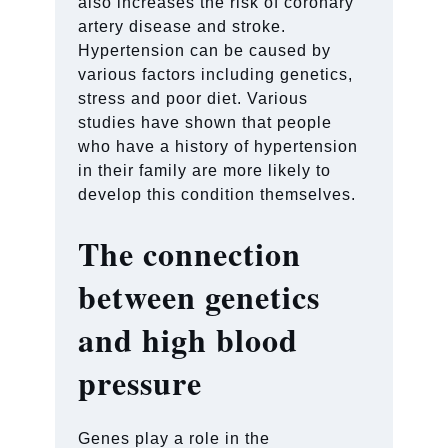
also increases the risk of coronary
artery disease and stroke.
Hypertension can be caused by
various factors including genetics,
stress and poor diet. Various
studies have shown that people
who have a history of hypertension
in their family are more likely to
develop this condition themselves.
The connection
between genetics
and high blood
pressure
Genes play a role in the