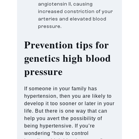
angiotensin II, causing
increased constriction of your
arteries and elevated blood
pressure.
Prevention tips for
genetics high blood
pressure
If someone in your family has
hypertension, then you are likely to
develop it too sooner or later in your
life. But there is one way that can
help you avert the possibility of
being hypertensive. If you’re
wondering “how to control