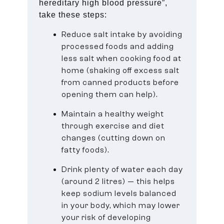
hereditary high blood pressure”,
take these steps:
Reduce salt intake by avoiding
processed foods and adding
less salt when cooking food at
home (shaking off excess salt
from canned products before
opening them can help).
Maintain a healthy weight
through exercise and diet
changes (cutting down on
fatty foods).
Drink plenty of water each day
(around 2 litres) — this helps
keep sodium levels balanced
in your body, which may lower
your risk of developing