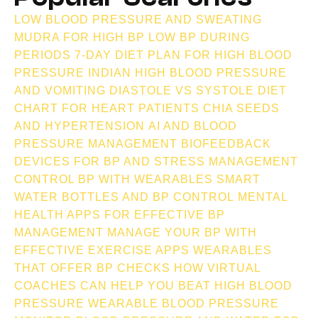
LOW BLOOD PRESSURE AND SWEATING
MUDRA FOR HIGH BP
LOW BP DURING
PERIODS
7-DAY DIET PLAN FOR HIGH BLOOD
PRESSURE INDIAN
HIGH BLOOD PRESSURE
AND VOMITING
DIASTOLE VS SYSTOLE
DIET
CHART FOR HEART PATIENTS
CHIA SEEDS
AND HYPERTENSION
AI AND BLOOD
PRESSURE MANAGEMENT
BIOFEEDBACK
DEVICES FOR BP AND STRESS MANAGEMENT
CONTROL BP WITH WEARABLES
SMART
WATER BOTTLES AND BP CONTROL
MENTAL
HEALTH APPS FOR EFFECTIVE BP
MANAGEMENT
MANAGE YOUR BP WITH
EFFECTIVE EXERCISE APPS
WEARABLES
THAT OFFER BP CHECKS
HOW VIRTUAL
COACHES CAN HELP YOU BEAT HIGH BLOOD
PRESSURE
WEARABLE BLOOD PRESSURE