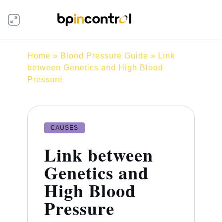
Home
»
Blood Pressure Guide
» Link
between Genetics and High Blood
Pressure
CAUSES
Link between
Genetics and
High Blood
Pressure