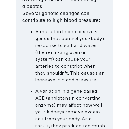
diabetes.
Several genetic changes can
contribute to high blood pressure:
A mutation in one of several
genes that control your body’s
response to salt and water
(the renin-angiotensin
system) can cause your
arteries to constrict when
they shouldn’t. This causes an
increase in blood pressure.
A variation in a gene called
ACE (angiotensin converting
enzyme) may affect how well
your kidneys remove excess
salt from your body. As a
result, they produce too much