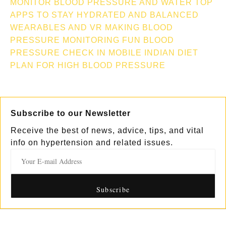
MONITOR
BLOOD PRESSURE AND WATER TOP
APPS TO STAY HYDRATED AND BALANCED
WEARABLES AND VR MAKING BLOOD
PRESSURE MONITORING FUN
BLOOD
PRESSURE CHECK IN MOBILE
INDIAN DIET
PLAN FOR HIGH BLOOD PRESSURE
Subscribe to our Newsletter
Receive the best of news, advice, tips, and vital
info on hypertension and related issues.