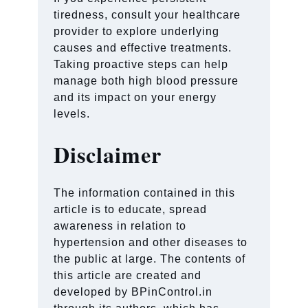
tiredness, consult your healthcare
provider to explore underlying
causes and effective treatments.
Taking proactive steps can help
manage both high blood pressure
and its impact on your energy
levels.
Disclaimer
The information contained in this
article is to educate, spread
awareness in relation to
hypertension and other diseases to
the public at large. The contents of
this article are created and
developed by BPinControl.in