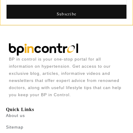
BP in control is your one-stop portal for all
information on hypertension. Get access to our
exclusive blog, articles, informative videos and
newsletters that offer expert advice from renowned
doctors, along with useful lifestyle tips that can help
you keep your BP in Control.
Quick Links
About us
Sitemap