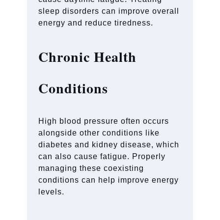
sleep disorders can improve overall
energy and reduce tiredness.
Chronic Health
Conditions
High blood pressure often occurs
alongside other conditions like
diabetes and kidney disease, which
can also cause fatigue. Properly
managing these coexisting
conditions can help improve energy
levels.