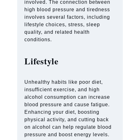
involved. The connection between
high blood pressure and tiredness
involves several factors, including
lifestyle choices, stress, sleep
quality, and related health
conditions.
Lifestyle
Unhealthy habits like poor diet,
insufficient exercise, and high
alcohol consumption can increase
blood pressure and cause fatigue.
Enhancing your diet, boosting
physical activity, and cutting back
on alcohol can help regulate blood
pressure and boost energy levels.