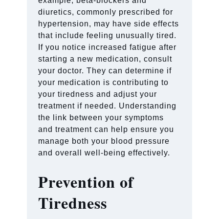
example, beta-blockers and
diuretics, commonly prescribed for
hypertension, may have side effects
that include feeling unusually tired.
If you notice increased fatigue after
starting a new medication, consult
your doctor. They can determine if
your medication is contributing to
your tiredness and adjust your
treatment if needed. Understanding
the link between your symptoms
and treatment can help ensure you
manage both your blood pressure
and overall well-being effectively.
Prevention of
Tiredness