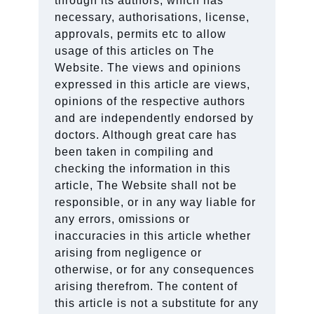
through its authors, which has
necessary, authorisations, license,
approvals, permits etc to allow
usage of this articles on The
Website. The views and opinions
expressed in this article are views,
opinions of the respective authors
and are independently endorsed by
doctors. Although great care has
been taken in compiling and
checking the information in this
article, The Website shall not be
responsible, or in any way liable for
any errors, omissions or
inaccuracies in this article whether
arising from negligence or
otherwise, or for any consequences
arising therefrom. The content of
this article is not a substitute for any