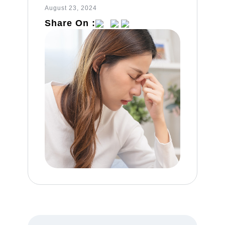
August 23, 2024
Share On :