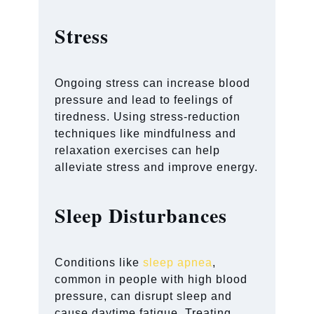
Stress
Ongoing stress can increase blood
pressure and lead to feelings of
tiredness. Using stress-reduction
techniques like mindfulness and
relaxation exercises can help
alleviate stress and improve energy.
Sleep Disturbances
Conditions like
sleep apnea
,
common in people with high blood
pressure, can disrupt sleep and
cause daytime fatigue. Treating