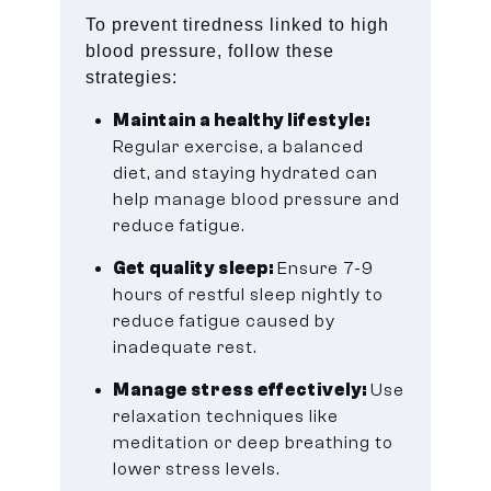
To prevent tiredness linked to high
blood pressure, follow these
strategies:
Maintain a healthy lifestyle:
Regular exercise, a balanced
diet, and staying hydrated can
help manage blood pressure and
reduce fatigue.
Get quality sleep:
Ensure 7-9
hours of restful sleep nightly to
reduce fatigue caused by
inadequate rest.
Manage stress effectively:
Use
relaxation techniques like
meditation or deep breathing to
lower stress levels.