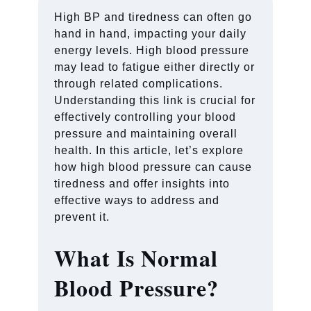
High BP and tiredness can often go
hand in hand, impacting your daily
energy levels. High blood pressure
may lead to fatigue either directly or
through related complications.
Understanding this link is crucial for
effectively controlling your blood
pressure and maintaining overall
health. In this article, let’s explore
how high blood pressure can cause
tiredness and offer insights into
effective ways to address and
prevent it.
What Is Normal
Blood Pressure?