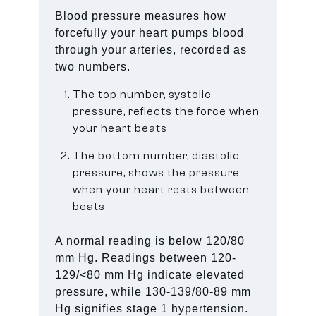
Blood pressure measures how
forcefully your heart pumps blood
through your arteries, recorded as
two numbers.
The top number, systolic
pressure, reflects the force when
your heart beats
The bottom number, diastolic
pressure, shows the pressure
when your heart rests between
beats
A normal reading is below 120/80
mm Hg. Readings between 120-
129/<80 mm Hg indicate elevated
pressure, while 130-139/80-89 mm
Hg signifies stage 1 hypertension.