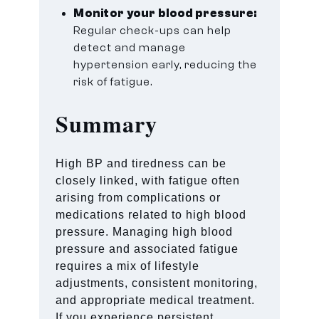
Monitor your blood pressure:
Regular check-ups can help
detect and manage
hypertension early, reducing the
risk of fatigue.
Summary
High BP and tiredness can be
closely linked, with fatigue often
arising from complications or
medications related to high blood
pressure. Managing high blood
pressure and associated fatigue
requires a mix of lifestyle
adjustments, consistent monitoring,
and appropriate medical treatment.
If you experience persistent