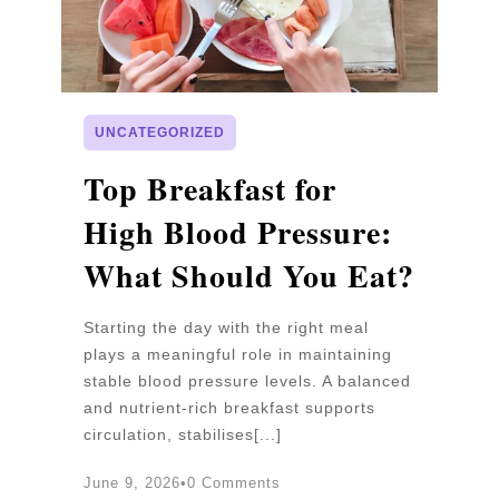
UNCATEGORIZED
p
Top Breakfast for
D
High Blood Pressure:
W
What Should You Eat?
P
Starting the day with the right meal
Wa
plays a meaningful role in maintaining
un
stable blood pressure levels. A balanced
pr
and nutrient-rich breakfast supports
b
circulation, stabilises[...]
an
June 9, 2026
•
0 Comments
Ju