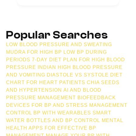
Popular Searches
LOW BLOOD PRESSURE AND SWEATING
MUDRA FOR HIGH BP
LOW BP DURING
PERIODS
7-DAY DIET PLAN FOR HIGH BLOOD
PRESSURE INDIAN
HIGH BLOOD PRESSURE
AND VOMITING
DIASTOLE VS SYSTOLE
DIET
CHART FOR HEART PATIENTS
CHIA SEEDS
AND HYPERTENSION
AI AND BLOOD
PRESSURE MANAGEMENT
BIOFEEDBACK
DEVICES FOR BP AND STRESS MANAGEMENT
CONTROL BP WITH WEARABLES
SMART
WATER BOTTLES AND BP CONTROL
MENTAL
HEALTH APPS FOR EFFECTIVE BP
MANAGEMENT
MANAGE YOUR BP WITH