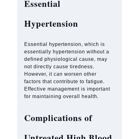
Essential
Hypertension
Essential hypertension, which is
essentially hypertension without a
defined physiological cause, may
not directly cause tiredness.
However, it can worsen other
factors that contribute to fatigue.
Effective management is important
for maintaining overall health.
Complications of
Untreated High Blood