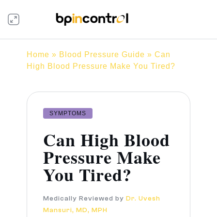
Home
»
Blood Pressure Guide
» Can
High Blood Pressure Make You Tired?
SYMPTOMS
Can High Blood
Pressure Make
You Tired?
Medically Reviewed by
Dr. Uvesh
Mansuri, MD, MPH