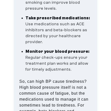
smoking can improve blood
pressure levels.
Take prescribed medications:
Use medications such as ACE
inhibitors and beta-blockers as
directed by your healthcare
provider.
Monitor your blood pressure:
Regular check-ups ensure your
treatment plan works and allow
for timely adjustments.
So, can high BP cause tiredness?
High blood pressure itself is not a
common cause of fatigue, but the
medications used to manage it can
sometimes lead to tiredness. For