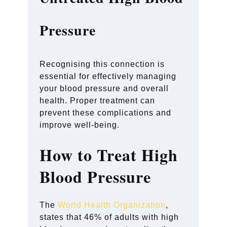
Pressure
Recognising this connection is
essential for effectively managing
your blood pressure and overall
health. Proper treatment can
prevent these complications and
improve well-being.
How to Treat High
Blood Pressure
The
World Health Organization
,
states that 46% of adults with high