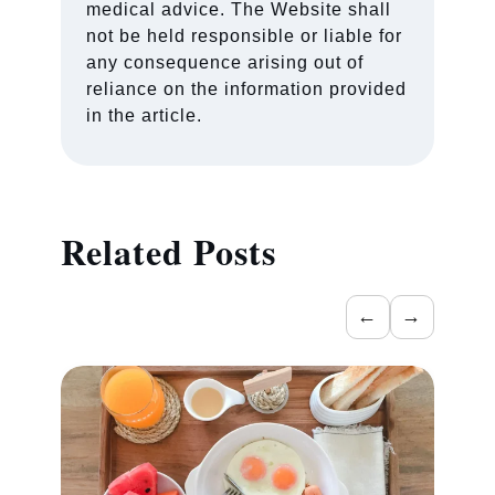
medical advice. The Website shall
not be held responsible or liable for
any consequence arising out of
reliance on the information provided
in the article.
Related Posts
←
→