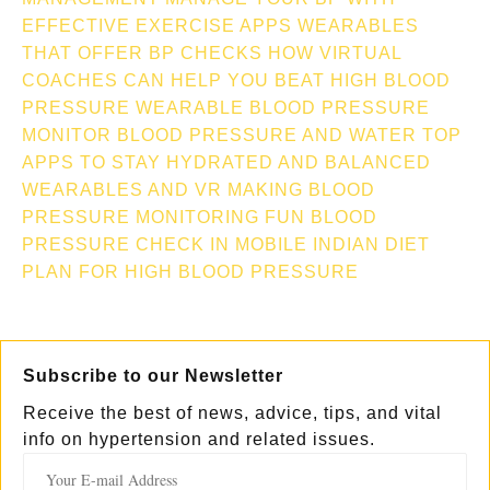
EFFECTIVE EXERCISE APPS
WEARABLES
THAT OFFER BP CHECKS
HOW VIRTUAL
COACHES CAN HELP YOU BEAT HIGH BLOOD
PRESSURE
WEARABLE BLOOD PRESSURE
MONITOR
BLOOD PRESSURE AND WATER TOP
APPS TO STAY HYDRATED AND BALANCED
WEARABLES AND VR MAKING BLOOD
PRESSURE MONITORING FUN
BLOOD
PRESSURE CHECK IN MOBILE
INDIAN DIET
PLAN FOR HIGH BLOOD PRESSURE
Subscribe to our Newsletter
Receive the best of news, advice, tips, and vital
info on hypertension and related issues.