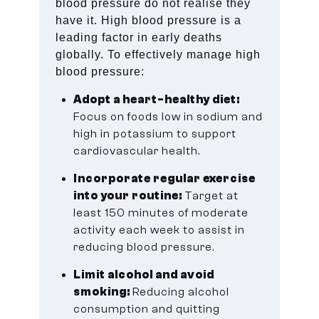
blood pressure do not realise they
have it. High blood pressure is a
leading factor in early deaths
globally. To effectively manage high
blood pressure:
Adopt a heart-healthy diet:
Focus on foods low in sodium and
high in potassium to support
cardiovascular health.
Incorporate regular exercise
into your routine:
Target at
least 150 minutes of moderate
activity each week to assist in
reducing blood pressure.
Limit alcohol and avoid
smoking:
Reducing alcohol
consumption and quitting