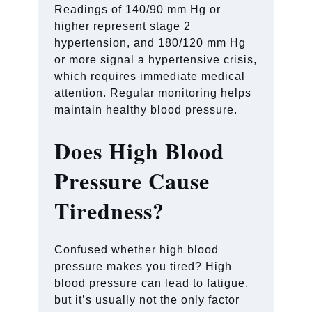
Readings of 140/90 mm Hg or
higher represent stage 2
hypertension, and 180/120 mm Hg
or more signal a hypertensive crisis,
which requires immediate medical
attention. Regular monitoring helps
maintain healthy blood pressure.
Does High Blood
Pressure Cause
Tiredness?
Confused whether high blood
pressure makes you tired? High
blood pressure can lead to fatigue,
but it’s usually not the only factor