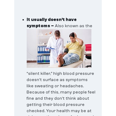
It usually doesn’t have
symptoms –
Also known as the
“silent killer,” high blood pressure
doesn’t surface as symptoms
like sweating or headaches.
Because of this, many people feel
fine and they don’t think about
getting their blood pressure
checked. Your health may be at