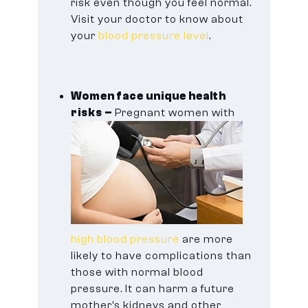
risk even though you feel normal.
Visit your doctor to know about
your
blood pressure level
.
Women face unique health
risks –
Pregnant women with
high blood pressure
are more
likely to have complications than
those with normal blood
pressure. It can harm a future
mother’s kidneys and other