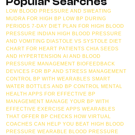
Popular Searches
LOW BLOOD PRESSURE AND SWEATING
MUDRA FOR HIGH BP
LOW BP DURING
PERIODS
7-DAY DIET PLAN FOR HIGH BLOOD
PRESSURE INDIAN
HIGH BLOOD PRESSURE
AND VOMITING
DIASTOLE VS SYSTOLE
DIET
CHART FOR HEART PATIENTS
CHIA SEEDS
AND HYPERTENSION
AI AND BLOOD
PRESSURE MANAGEMENT
BIOFEEDBACK
DEVICES FOR BP AND STRESS MANAGEMENT
CONTROL BP WITH WEARABLES
SMART
WATER BOTTLES AND BP CONTROL
MENTAL
HEALTH APPS FOR EFFECTIVE BP
MANAGEMENT
MANAGE YOUR BP WITH
EFFECTIVE EXERCISE APPS
WEARABLES
THAT OFFER BP CHECKS
HOW VIRTUAL
COACHES CAN HELP YOU BEAT HIGH BLOOD
PRESSURE
WEARABLE BLOOD PRESSURE