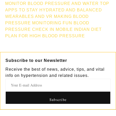
MONITOR
BLOOD PRESSURE AND WATER TOP
APPS TO STAY HYDRATED AND BALANCED
WEARABLES AND VR MAKING BLOOD
PRESSURE MONITORING FUN
BLOOD
PRESSURE CHECK IN MOBILE
INDIAN DIET
PLAN FOR HIGH BLOOD PRESSURE
Subscribe to our Newsletter
Receive the best of news, advice, tips, and vital
info on hypertension and related issues.