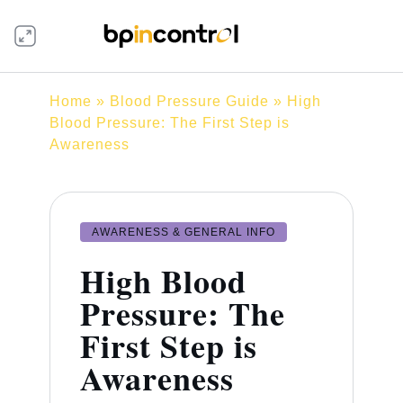
Home
»
Blood Pressure Guide
» High
Blood Pressure: The First Step is
Awareness
AWARENESS & GENERAL INFO
High Blood
Pressure: The
First Step is
Awareness