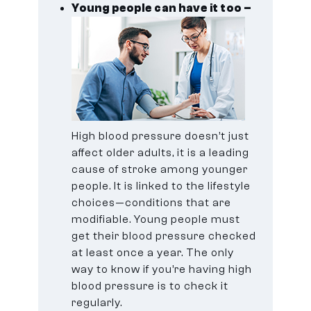
Young people can have it too –
High blood pressure doesn’t just
affect older adults, it is a leading
cause of stroke among younger
people. It is linked to the lifestyle
choices—conditions that are
modifiable. Young people must
get their blood pressure checked
at least once a year. The only
way to know if you’re having high
blood pressure is to check it
regularly.