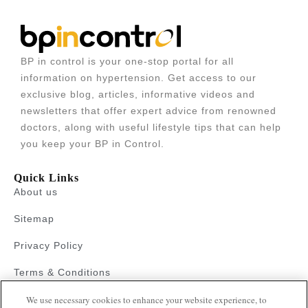
BP in control is your one-stop portal for all
information on hypertension. Get access to our
exclusive blog, articles, informative videos and
newsletters that offer expert advice from renowned
doctors, along with useful lifestyle tips that can help
you keep your BP in Control.
Quick Links
About us
Sitemap
Privacy Policy
Terms & Conditions
Faqs
We use necessary cookies to enhance your website experience, to