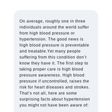
On average, roughly one in three
individuals around the world suffer
from high blood pressure or
hypertension. The good news is
high blood pressure is preventable
and treatable.Yet many people
suffering from this condition don’t
know they have it. The first step to
taking proper care is high blood
pressure awareness. High blood
pressure if uncontrolled, raises the
risk for heart diseases and strokes.
That’s not all, here are some
surprising facts about hypertension
you might not have been aware of: