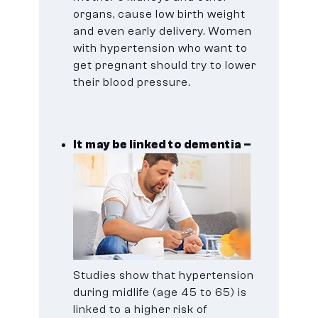
organs, cause low birth weight
and even early delivery. Women
with hypertension who want to
get pregnant should try to lower
their blood pressure.
It may be linked to dementia –
Studies show that hypertension
during midlife (age 45 to 65) is
linked to a higher risk of