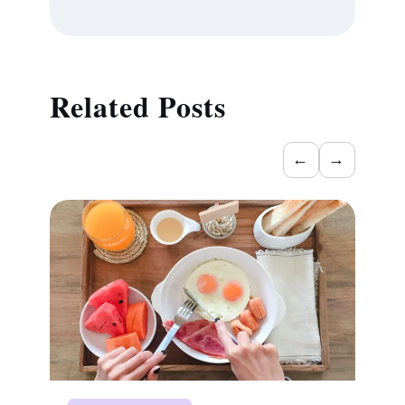
Related Posts
←
→