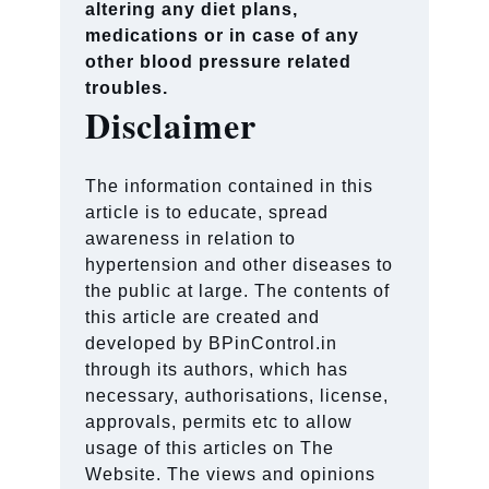
altering any diet plans,
medications or in case of any
other blood pressure related
troubles.
Disclaimer
The information contained in this
article is to educate, spread
awareness in relation to
hypertension and other diseases to
the public at large. The contents of
this article are created and
developed by BPinControl.in
through its authors, which has
necessary, authorisations, license,
approvals, permits etc to allow
usage of this articles on The
Website. The views and opinions