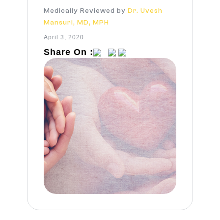
Medically Reviewed by
Dr. Uvesh
Mansuri, MD, MPH
April 3, 2020
Share On :