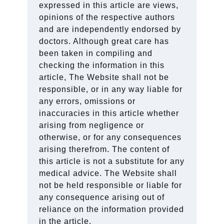
expressed in this article are views,
opinions of the respective authors
and are independently endorsed by
doctors. Although great care has
been taken in compiling and
checking the information in this
article, The Website shall not be
responsible, or in any way liable for
any errors, omissions or
inaccuracies in this article whether
arising from negligence or
otherwise, or for any consequences
arising therefrom. The content of
this article is not a substitute for any
medical advice. The Website shall
not be held responsible or liable for
any consequence arising out of
reliance on the information provided
in the article.