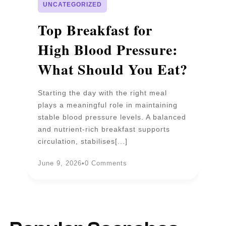
UNCATEGORIZED
p
Top Breakfast for
D
High Blood Pressure:
W
What Should You Eat?
P
Starting the day with the right meal
Wa
plays a meaningful role in maintaining
un
stable blood pressure levels. A balanced
pr
and nutrient-rich breakfast supports
b
circulation, stabilises[...]
an
June 9, 2026
•
0 Comments
Ju