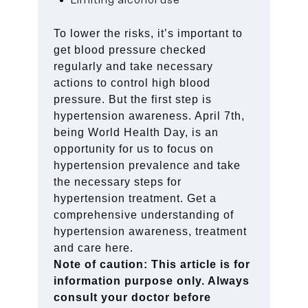
To lower the risks, it’s important to
get blood pressure checked
regularly and take necessary
actions to control high blood
pressure. But the first step is
hypertension awareness. April 7th,
being World Health Day, is an
opportunity for us to focus on
hypertension prevalence and take
the necessary steps for
hypertension treatment. Get a
comprehensive understanding of
hypertension awareness, treatment
and care here.
Note of caution: This article is for
information purpose only. Always
consult your doctor before