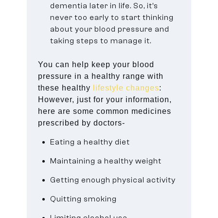
dementia later in life. So, it’s
never too early to start thinking
about your blood pressure and
taking steps to manage it.
You can help keep your blood
pressure in a healthy range with
these healthy
lifestyle changes
:
However, just for your information,
here are some common medicines
prescribed by doctors-
Eating a healthy diet
Maintaining a healthy weight
Getting enough physical activity
Quitting smoking
Limiting alcohol use