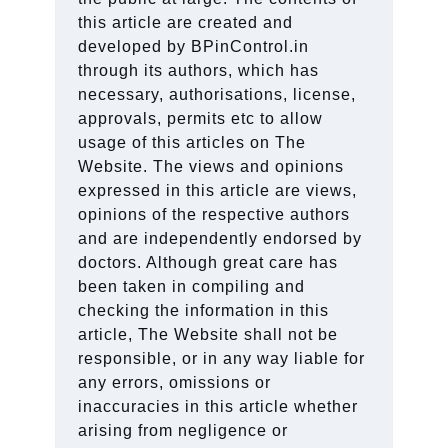
this article are created and
developed by BPinControl.in
through its authors, which has
necessary, authorisations, license,
approvals, permits etc to allow
usage of this articles on The
Website. The views and opinions
expressed in this article are views,
opinions of the respective authors
and are independently endorsed by
doctors. Although great care has
been taken in compiling and
checking the information in this
article, The Website shall not be
responsible, or in any way liable for
any errors, omissions or
inaccuracies in this article whether
arising from negligence or