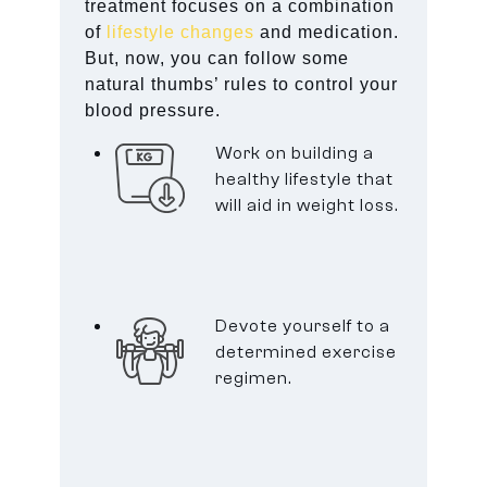
treatment focuses on a combination
of
lifestyle changes
and medication.
But, now, you can follow some
natural thumbs’ rules to control your
blood pressure.
Work on building a
healthy lifestyle that
will aid in weight loss.
Devote yourself to a
determined exercise
regimen.