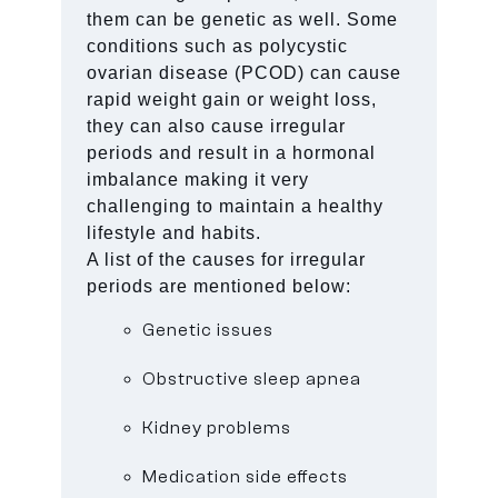
them can be genetic as well. Some
conditions such as polycystic
ovarian disease (PCOD) can cause
rapid weight gain or weight loss,
they can also cause irregular
periods and result in a hormonal
imbalance making it very
challenging to maintain a healthy
lifestyle and habits.
A list of the causes for irregular
periods are mentioned below:
Genetic issues
Obstructive sleep apnea
Kidney problems
Medication side effects