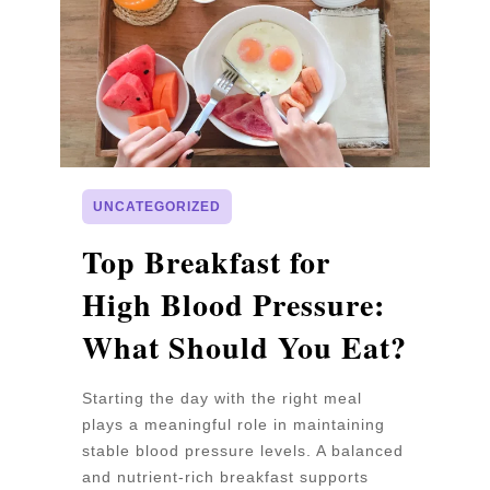
UNCATEGORIZED
p
Top Breakfast for
D
High Blood Pressure:
W
What Should You Eat?
P
Starting the day with the right meal
Wa
plays a meaningful role in maintaining
un
stable blood pressure levels. A balanced
pr
and nutrient-rich breakfast supports
b