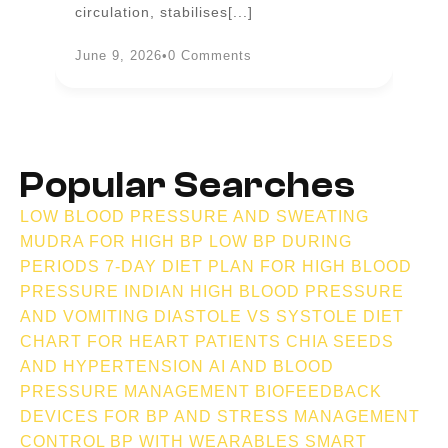
circulation, stabilises[...]
an
June 9, 2026
•
0 Comments
Ju
Popular Searches
LOW BLOOD PRESSURE AND SWEATING
MUDRA FOR HIGH BP
LOW BP DURING
PERIODS
7-DAY DIET PLAN FOR HIGH BLOOD
PRESSURE INDIAN
HIGH BLOOD PRESSURE
AND VOMITING
DIASTOLE VS SYSTOLE
DIET
CHART FOR HEART PATIENTS
CHIA SEEDS
AND HYPERTENSION
AI AND BLOOD
PRESSURE MANAGEMENT
BIOFEEDBACK
DEVICES FOR BP AND STRESS MANAGEMENT
CONTROL BP WITH WEARABLES
SMART