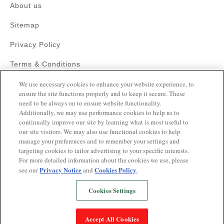
About us
Sitemap
Privacy Policy
Terms & Conditions
Faqs
We use necessary cookies to enhance your website experience, to
ensure the site functions properly and to keep it secure. These
need to be always on to ensure website functionality.
Resources
Additionally, we may use performance cookies to help us to
Blood Pressure Guide
continually improve our site by learning what is most useful to
our site visitors. We may also use functional cookies to help
Videos on Hypertension
manage your preferences and to remember your settings and
targeting cookies to tailor advertising to your specific interests.
Quiz
For more detailed information about the cookies we use, please
Privacy Notice
Cookies Policy
see our
and
.
Cookies Settings
Copyrights © 2025
This website is operated pursuant to a health
Accept All Cookies
awareness initiative supported by Glenmark