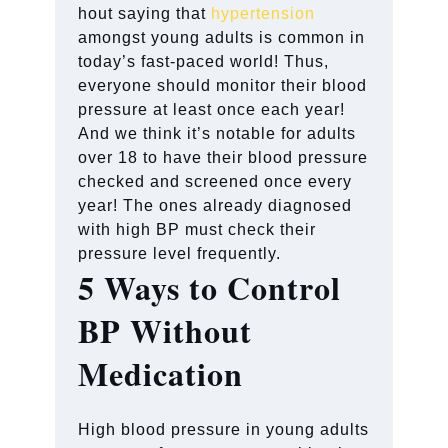
hout saying that
hypertension
amongst young adults is common in
today’s fast-paced world! Thus,
everyone should monitor their blood
pressure at least once each year!
And we think it’s notable for adults
over 18 to have their blood pressure
checked and screened once every
year! The ones already diagnosed
with high BP must check their
pressure level frequently.
5 Ways to Control
BP Without
Medication
High blood pressure in young adults