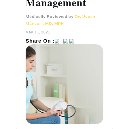
Management
Medically Reviewed by
Dr. Uvesh
Mansuri, MD, MPH
May 15, 2021
Share On :