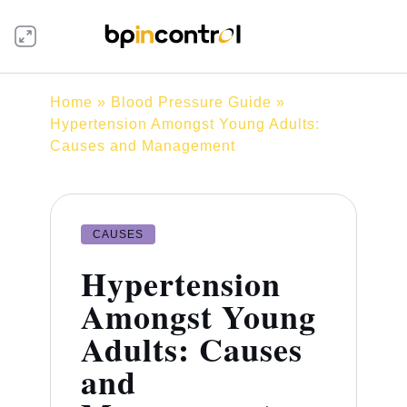
Home
»
Blood Pressure Guide
»
Hypertension Amongst Young Adults:
Causes and Management
CAUSES
Hypertension
Amongst Young
Adults: Causes
and