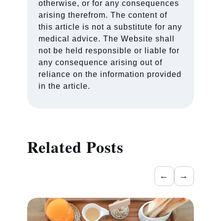
otherwise, or for any consequences
arising therefrom. The content of
this article is not a substitute for any
medical advice. The Website shall
not be held responsible or liable for
any consequence arising out of
reliance on the information provided
in the article.
Related Posts
←
→