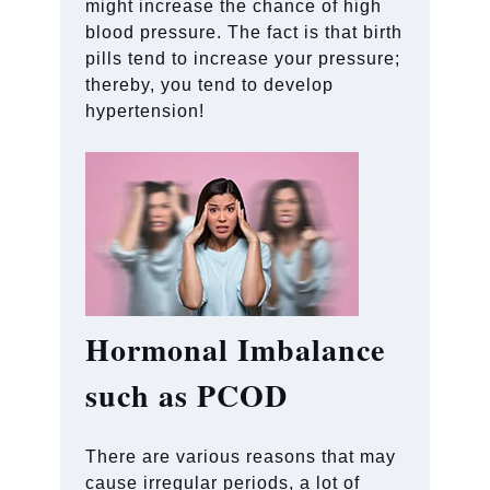
might increase the chance of high
blood pressure. The fact is that birth
pills tend to increase your pressure;
thereby, you tend to develop
hypertension!
Hormonal Imbalance
such as PCOD
There are various reasons that may
cause irregular periods, a lot of