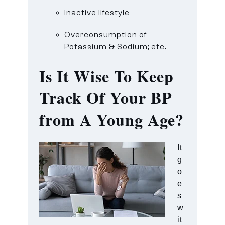
Inactive lifestyle
Overconsumption of
Potassium & Sodium; etc.
Is It Wise To Keep
Track Of Your BP
from A Young Age?
It
g
o
e
s
w
it