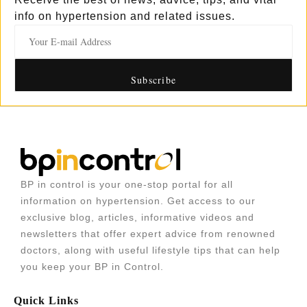
info on hypertension and related issues.
BP in control is your one-stop portal for all
information on hypertension. Get access to our
exclusive blog, articles, informative videos and
newsletters that offer expert advice from renowned
doctors, along with useful lifestyle tips that can help
you keep your BP in Control.
Quick Links