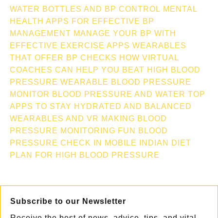
WATER BOTTLES AND BP CONTROL
MENTAL
HEALTH APPS FOR EFFECTIVE BP
MANAGEMENT
MANAGE YOUR BP WITH
EFFECTIVE EXERCISE APPS
WEARABLES
THAT OFFER BP CHECKS
HOW VIRTUAL
COACHES CAN HELP YOU BEAT HIGH BLOOD
PRESSURE
WEARABLE BLOOD PRESSURE
MONITOR
BLOOD PRESSURE AND WATER TOP
APPS TO STAY HYDRATED AND BALANCED
WEARABLES AND VR MAKING BLOOD
PRESSURE MONITORING FUN
BLOOD
PRESSURE CHECK IN MOBILE
INDIAN DIET
PLAN FOR HIGH BLOOD PRESSURE
Subscribe to our Newsletter
Receive the best of news, advice, tips, and vital