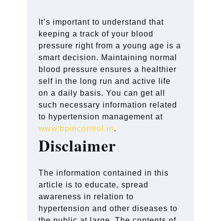
It’s important to understand that
keeping a track of your blood
pressure right from a young age is a
smart decision. Maintaining normal
blood pressure ensures a healthier
self in the long run and active life
on a daily basis. You can get all
such necessary information related
to hypertension management at
www.bpincontrol.in
.
Disclaimer
The information contained in this
article is to educate, spread
awareness in relation to
hypertension and other diseases to
the public at large. The contents of