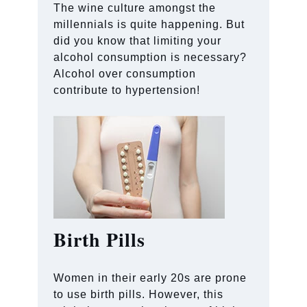
The wine culture amongst the
millennials is quite happening. But
did you know that limiting your
alcohol consumption is necessary?
Alcohol over consumption
contribute to hypertension!
Birth Pills
Women in their early 20s are prone
to use birth pills. However, this