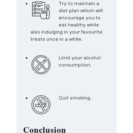
Try to maintain a
diet plan which will
encourage you to
eat healthy while
also indulging in your favourite
treats once in a while.
Limit your alcohol
consumption.
Quit smoking.
Conclusion