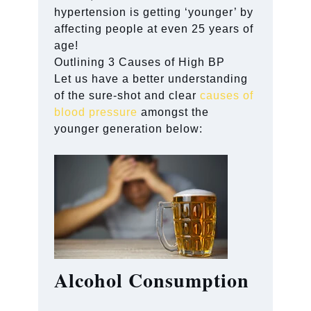
hypertension is getting ‘younger’ by
affecting people at even 25 years of
age!
Outlining 3 Causes of High BP
Let us have a better understanding
of the sure-shot and clear
causes of
blood pressure
amongst the
younger generation below:
Alcohol Consumption