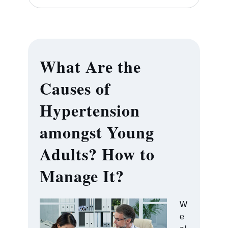
What Are the
Causes of
Hypertension
amongst Young
Adults? How to
Manage It?
W
e