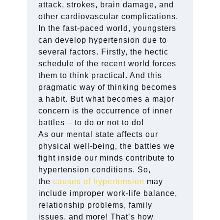
attack, strokes, brain damage, and
other cardiovascular complications.
In the fast-paced world, youngsters
can develop hypertension due to
several factors. Firstly, the hectic
schedule of the recent world forces
them to think practical. And this
pragmatic way of thinking becomes
a habit. But what becomes a major
concern is the occurrence of inner
battles – to do or not to do!
As our mental state affects our
physical well-being, the battles we
fight inside our minds contribute to
hypertension conditions. So,
the
causes of hypertension
may
include improper work-life balance,
relationship problems, family
issues, and more! That’s how