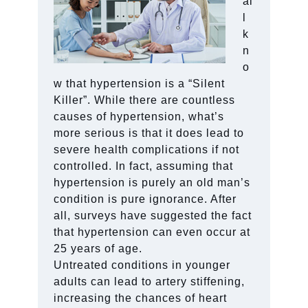
al
l
k
n
o
w that hypertension is a “Silent
Killer”. While there are countless
causes of hypertension, what’s
more serious is that it does lead to
severe health complications if not
controlled. In fact, assuming that
hypertension is purely an old man’s
condition is pure ignorance. After
all, surveys have suggested the fact
that hypertension can even occur at
25 years of age.
Untreated conditions in younger
adults can lead to artery stiffening,
increasing the chances of heart