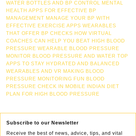
WATER BOTTLES AND BP CONTROL
MENTAL
HEALTH APPS FOR EFFECTIVE BP
MANAGEMENT
MANAGE YOUR BP WITH
EFFECTIVE EXERCISE APPS
WEARABLES
THAT OFFER BP CHECKS
HOW VIRTUAL
COACHES CAN HELP YOU BEAT HIGH BLOOD
PRESSURE
WEARABLE BLOOD PRESSURE
MONITOR
BLOOD PRESSURE AND WATER TOP
APPS TO STAY HYDRATED AND BALANCED
WEARABLES AND VR MAKING BLOOD
PRESSURE MONITORING FUN
BLOOD
PRESSURE CHECK IN MOBILE
INDIAN DIET
PLAN FOR HIGH BLOOD PRESSURE
Subscribe to our Newsletter
Receive the best of news, advice, tips, and vital