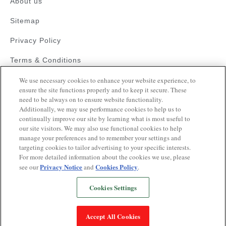
About us
Sitemap
Privacy Policy
Terms & Conditions
Faqs
We use necessary cookies to enhance your website experience, to
ensure the site functions properly and to keep it secure. These
need to be always on to ensure website functionality.
Resources
Additionally, we may use performance cookies to help us to
Blood Pressure Guide
continually improve our site by learning what is most useful to
our site visitors. We may also use functional cookies to help
Videos on Hypertension
manage your preferences and to remember your settings and
targeting cookies to tailor advertising to your specific interests.
Quiz
For more detailed information about the cookies we use, please
Privacy Notice
Cookies Policy
see our
and
.
Cookies Settings
Copyrights © 2025
This website is operated pursuant to a health
Accept All Cookies
awareness initiative supported by Glenmark