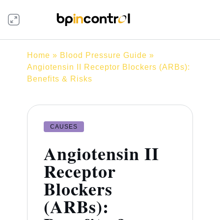
Home
»
Blood Pressure Guide
»
Angiotensin II Receptor Blockers (ARBs):
Benefits & Risks
CAUSES
Angiotensin II
Receptor
Blockers
(ARBs):