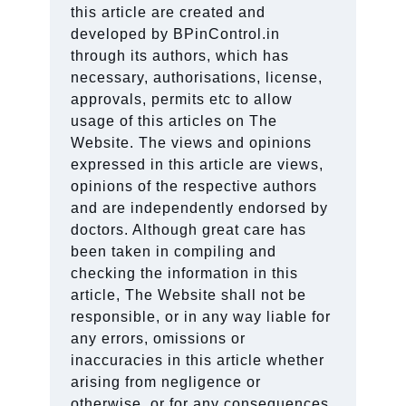
this article are created and
developed by BPinControl.in
through its authors, which has
necessary, authorisations, license,
approvals, permits etc to allow
usage of this articles on The
Website. The views and opinions
expressed in this article are views,
opinions of the respective authors
and are independently endorsed by
doctors. Although great care has
been taken in compiling and
checking the information in this
article, The Website shall not be
responsible, or in any way liable for
any errors, omissions or
inaccuracies in this article whether
arising from negligence or
otherwise, or for any consequences