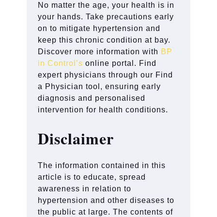
No matter the age, your health is in
your hands. Take precautions early
on to mitigate hypertension and
keep this chronic condition at bay.
Discover more information with
BP
in Control’s
online portal. Find
expert physicians through our Find
a Physician tool, ensuring early
diagnosis and personalised
intervention for health conditions.
Disclaimer
The information contained in this
article is to educate, spread
awareness in relation to
hypertension and other diseases to
the public at large. The contents of