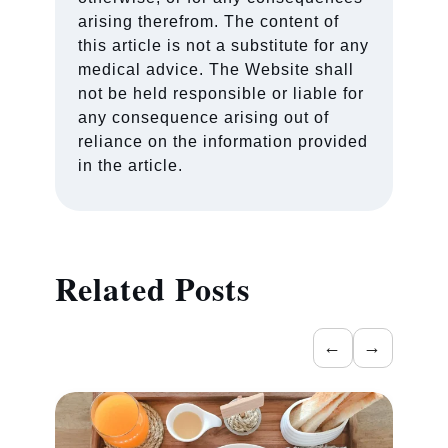
arising therefrom. The content of
this article is not a substitute for any
medical advice. The Website shall
not be held responsible or liable for
any consequence arising out of
reliance on the information provided
in the article.
Related Posts
←
→