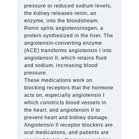
pressure or reduced sodium levels,
the kidney releases renin, an
enzyme, into the bloodstream.
Renin splits angiotensinogen, a
protein synthesized in the liver. The
angiotensin-converting enzyme
(ACE) transforms angiotensin I into
angiotensin II, which retains fluid
and sodium, increasing blood
pressure.
These medications work on
blocking receptors that the hormone
acts on, especially angiotensin I
which constricts blood vessels in
the heart, and angiotensin II to
prevent heart and kidney damage.
Angiotensin II receptor blockers are
oral medications, and patients are