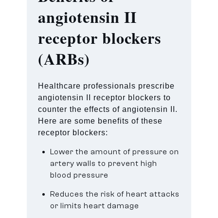
angiotensin II
receptor blockers
(ARBs)
Healthcare professionals prescribe
angiotensin II receptor blockers to
counter the effects of angiotensin II.
Here are some benefits of these
receptor blockers:
Lower the amount of pressure on
artery walls to prevent high
blood pressure
Reduces the risk of heart attacks
or limits heart damage