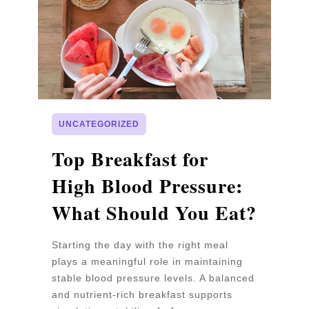
UNCATEGORIZED
p
Top Breakfast for
D
High Blood Pressure:
W
What Should You Eat?
P
Starting the day with the right meal
Wa
plays a meaningful role in maintaining
un
stable blood pressure levels. A balanced
pr
and nutrient-rich breakfast supports
b