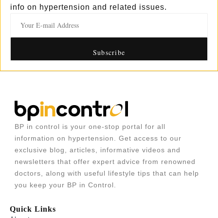
info on hypertension and related issues.
BP in control is your one-stop portal for all
information on hypertension. Get access to our
exclusive blog, articles, informative videos and
newsletters that offer expert advice from renowned
doctors, along with useful lifestyle tips that can help
you keep your BP in Control.
Quick Links