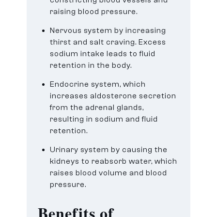
raising blood pressure.
Nervous system by increasing
thirst and salt craving. Excess
sodium intake leads to fluid
retention in the body.
Endocrine system, which
increases aldosterone secretion
from the adrenal glands,
resulting in sodium and fluid
retention.
Urinary system by causing the
kidneys to reabsorb water, which
raises blood volume and blood
pressure.
Benefits of