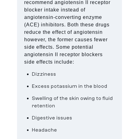
recommend angiotensin II receptor
blocker intake instead of
angiotensin-converting enzyme
(ACE) inhibitors. Both these drugs
reduce the effect of angiotensin
however, the former causes fewer
side effects. Some potential
angiotensin II receptor blockers
side effects include:
Dizziness
Excess potassium in the blood
Swelling of the skin owing to fluid
retention
Digestive issues
Headache