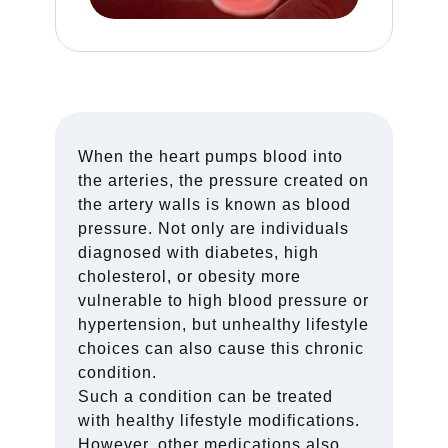
When the heart pumps blood into
the arteries, the pressure created on
the artery walls is known as blood
pressure. Not only are individuals
diagnosed with diabetes, high
cholesterol, or obesity more
vulnerable to high blood pressure or
hypertension, but unhealthy lifestyle
choices can also cause this chronic
condition.
Such a condition can be treated
with healthy lifestyle modifications.
However, other medications also