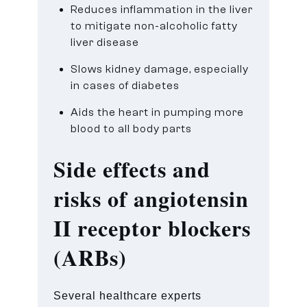
Reduces inflammation in the liver
to mitigate non-alcoholic fatty
liver disease
Slows kidney damage, especially
in cases of diabetes
Aids the heart in pumping more
blood to all body parts
Side effects and
risks of
angiotensin
II receptor blockers
(ARBs)
Several healthcare experts