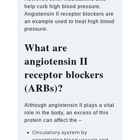
help curb high blood pressure.
Angiotensin II receptor blockers are
an example used to treat high blood
pressure.
What are
angiotensin II
receptor blockers
(ARBs)?
Although angiotensin II plays a vital
role in the body, an excess of this
protein can affect the –
Circulatory system by
constricting blood vessels and