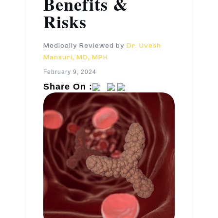
Benefits &
Risks
Medically Reviewed by
Dr. Uvesh
Mansuri, MD, MPH
February 9, 2024
Share On :