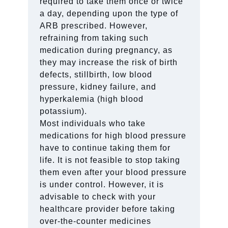
required to take them once or twice
a day, depending upon the type of
ARB prescribed. However,
refraining from taking such
medication during pregnancy, as
they may increase the risk of birth
defects, stillbirth, low blood
pressure, kidney failure, and
hyperkalemia (high blood
potassium).
Most individuals who take
medications for high blood pressure
have to continue taking them for
life. It is not feasible to stop taking
them even after your blood pressure
is under control. However, it is
advisable to check with your
healthcare provider before taking
over-the-counter medicines