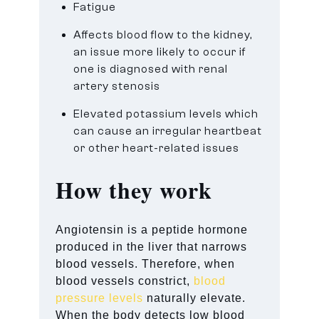
Fatigue
Affects blood flow to the kidney,
an issue more likely to occur if
one is diagnosed with renal
artery stenosis
Elevated potassium levels which
can cause an irregular heartbeat
or other heart-related issues
How they work
Angiotensin is a peptide hormone
produced in the liver that narrows
blood vessels. Therefore, when
blood vessels constrict,
blood
pressure levels
naturally elevate.
When the body detects low blood