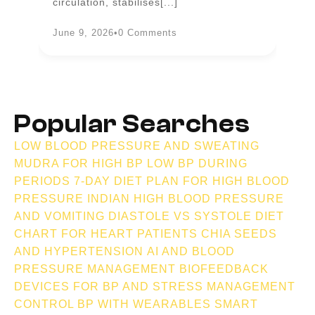
circulation, stabilises[...]
an
June 9, 2026
•
0 Comments
Ju
Popular Searches
LOW BLOOD PRESSURE AND SWEATING
MUDRA FOR HIGH BP
LOW BP DURING
PERIODS
7-DAY DIET PLAN FOR HIGH BLOOD
PRESSURE INDIAN
HIGH BLOOD PRESSURE
AND VOMITING
DIASTOLE VS SYSTOLE
DIET
CHART FOR HEART PATIENTS
CHIA SEEDS
AND HYPERTENSION
AI AND BLOOD
PRESSURE MANAGEMENT
BIOFEEDBACK
DEVICES FOR BP AND STRESS MANAGEMENT
CONTROL BP WITH WEARABLES
SMART