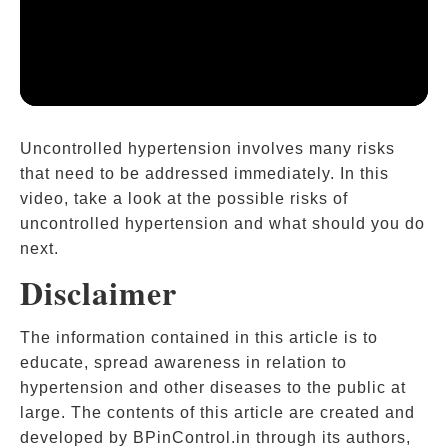
Uncontrolled hypertension involves many risks
that need to be addressed immediately. In this
video, take a look at the possible risks of
uncontrolled hypertension and what should you do
next.
Disclaimer
The information contained in this article is to
educate, spread awareness in relation to
hypertension and other diseases to the public at
large. The contents of this article are created and
developed by BPinControl.in through its authors,