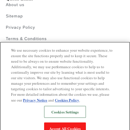
About us
Sitemap
Privacy Policy
Terms & Conditions
Faqs
We use necessary cookies to enhance your website experience, to
ensure the site functions properly and to keep it secure. These
need to be always on to ensure website functionality.
Resources
Additionally, we may use performance cookies to help us to
Blood Pressure Guide
continually improve our site by learning what is most useful to
our site visitors. We may also use functional cookies to help
Videos on Hypertension
manage your preferences and to remember your settings and
targeting cookies to tailor advertising to your specific interests.
Quiz
For more detailed information about the cookies we use, please
Privacy Notice
Cookies Policy
see our
and
.
Cookies Settings
Copyrights © 2025
This website is operated pursuant to a health
Accept All Cookies
awareness initiative supported by Glenmark