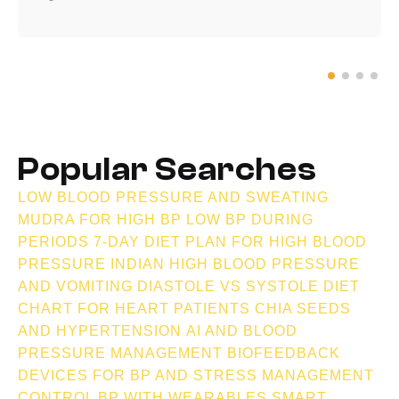
Popular Searches
LOW BLOOD PRESSURE AND SWEATING
MUDRA FOR HIGH BP
LOW BP DURING
PERIODS
7-DAY DIET PLAN FOR HIGH BLOOD
PRESSURE INDIAN
HIGH BLOOD PRESSURE
AND VOMITING
DIASTOLE VS SYSTOLE
DIET
CHART FOR HEART PATIENTS
CHIA SEEDS
AND HYPERTENSION
AI AND BLOOD
PRESSURE MANAGEMENT
BIOFEEDBACK
DEVICES FOR BP AND STRESS MANAGEMENT
CONTROL BP WITH WEARABLES
SMART