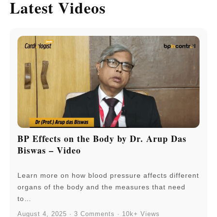
Latest Videos
BP Effects on the Body by Dr. Arup Das
Biswas – Video
Learn more on how blood pressure affects different
organs of the body and the measures that need
to…
August 4, 2025 · 3 Comments · 10k+ Views