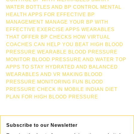
WATER BOTTLES AND BP CONTROL
MENTAL
HEALTH APPS FOR EFFECTIVE BP
MANAGEMENT
MANAGE YOUR BP WITH
EFFECTIVE EXERCISE APPS
WEARABLES
THAT OFFER BP CHECKS
HOW VIRTUAL
COACHES CAN HELP YOU BEAT HIGH BLOOD
PRESSURE
WEARABLE BLOOD PRESSURE
MONITOR
BLOOD PRESSURE AND WATER TOP
APPS TO STAY HYDRATED AND BALANCED
WEARABLES AND VR MAKING BLOOD
PRESSURE MONITORING FUN
BLOOD
PRESSURE CHECK IN MOBILE
INDIAN DIET
PLAN FOR HIGH BLOOD PRESSURE
Subscribe to our Newsletter