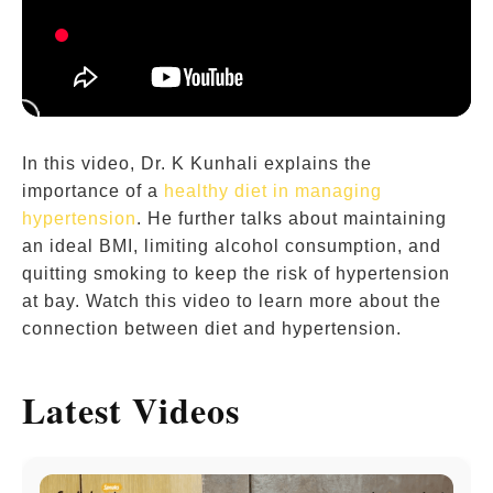
In this video, Dr. K Kunhali explains the
importance of a
healthy diet in managing
hypertension
. He further talks about maintaining
an ideal BMI, limiting alcohol consumption, and
quitting smoking to keep the risk of hypertension
at bay. Watch this video to learn more about the
connection between diet and hypertension.
Latest Videos