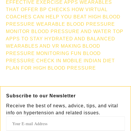
EFFECTIVE EXERCISE APPS
WEARABLES
THAT OFFER BP CHECKS
HOW VIRTUAL
COACHES CAN HELP YOU BEAT HIGH BLOOD
PRESSURE
WEARABLE BLOOD PRESSURE
MONITOR
BLOOD PRESSURE AND WATER TOP
APPS TO STAY HYDRATED AND BALANCED
WEARABLES AND VR MAKING BLOOD
PRESSURE MONITORING FUN
BLOOD
PRESSURE CHECK IN MOBILE
INDIAN DIET
PLAN FOR HIGH BLOOD PRESSURE
Subscribe to our Newsletter
Receive the best of news, advice, tips, and vital
info on hypertension and related issues.