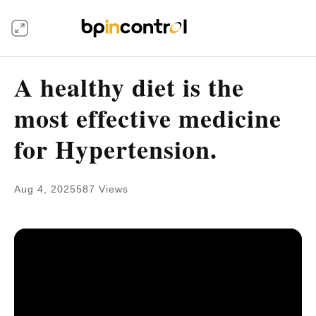
A healthy diet is the
most effective medicine
for Hypertension.
Aug 4, 2025
587 Views