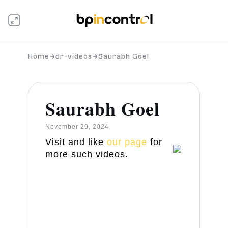
Home
dr-videos
Saurabh Goel
Saurabh Goel
November 29, 2024
Visit and like
our page
for
more such videos.