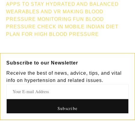
APPS TO STAY HYDRATED AND BALANCED
WEARABLES AND VR MAKING BLOOD
PRESSURE MONITORING FUN
BLOOD
PRESSURE CHECK IN MOBILE
INDIAN DIET
PLAN FOR HIGH BLOOD PRESSURE
Subscribe to our Newsletter
Receive the best of news, advice, tips, and vital
info on hypertension and related issues.