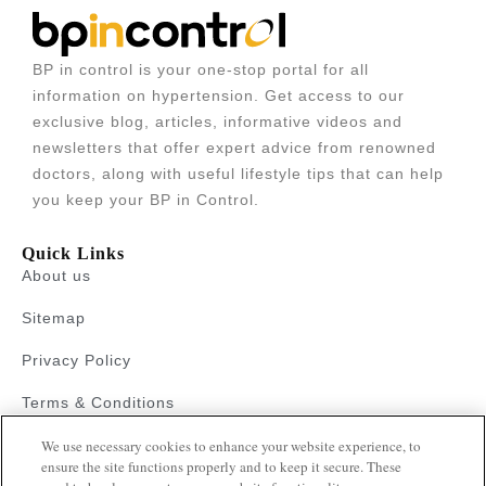
BP in control is your one-stop portal for all
information on hypertension. Get access to our
exclusive blog, articles, informative videos and
newsletters that offer expert advice from renowned
doctors, along with useful lifestyle tips that can help
you keep your BP in Control.
Quick Links
About us
Sitemap
Privacy Policy
Terms & Conditions
We use necessary cookies to enhance your website experience, to
Faqs
ensure the site functions properly and to keep it secure. These