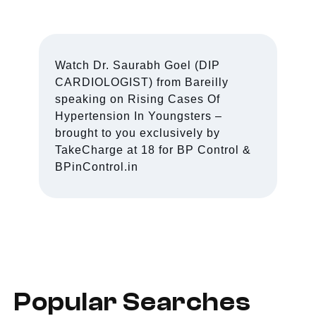
Watch Dr. Saurabh Goel (DIP
CARDIOLOGIST) from Bareilly
speaking on Rising Cases Of
Hypertension In Youngsters –
brought to you exclusively by
TakeCharge at 18 for BP Control &
BPinControl.in
Popular Searches