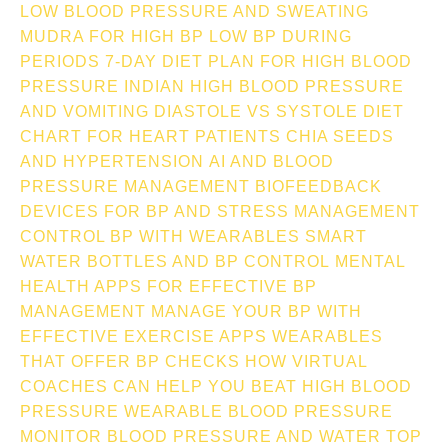
LOW BLOOD PRESSURE AND SWEATING
MUDRA FOR HIGH BP
LOW BP DURING
PERIODS
7-DAY DIET PLAN FOR HIGH BLOOD
PRESSURE INDIAN
HIGH BLOOD PRESSURE
AND VOMITING
DIASTOLE VS SYSTOLE
DIET
CHART FOR HEART PATIENTS
CHIA SEEDS
AND HYPERTENSION
AI AND BLOOD
PRESSURE MANAGEMENT
BIOFEEDBACK
DEVICES FOR BP AND STRESS MANAGEMENT
CONTROL BP WITH WEARABLES
SMART
WATER BOTTLES AND BP CONTROL
MENTAL
HEALTH APPS FOR EFFECTIVE BP
MANAGEMENT
MANAGE YOUR BP WITH
EFFECTIVE EXERCISE APPS
WEARABLES
THAT OFFER BP CHECKS
HOW VIRTUAL
COACHES CAN HELP YOU BEAT HIGH BLOOD
PRESSURE
WEARABLE BLOOD PRESSURE
MONITOR
BLOOD PRESSURE AND WATER TOP