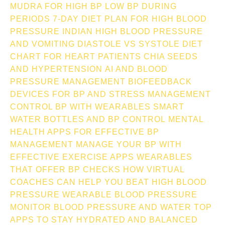
MUDRA FOR HIGH BP
LOW BP DURING
PERIODS
7-DAY DIET PLAN FOR HIGH BLOOD
PRESSURE INDIAN
HIGH BLOOD PRESSURE
AND VOMITING
DIASTOLE VS SYSTOLE
DIET
CHART FOR HEART PATIENTS
CHIA SEEDS
AND HYPERTENSION
AI AND BLOOD
PRESSURE MANAGEMENT
BIOFEEDBACK
DEVICES FOR BP AND STRESS MANAGEMENT
CONTROL BP WITH WEARABLES
SMART
WATER BOTTLES AND BP CONTROL
MENTAL
HEALTH APPS FOR EFFECTIVE BP
MANAGEMENT
MANAGE YOUR BP WITH
EFFECTIVE EXERCISE APPS
WEARABLES
THAT OFFER BP CHECKS
HOW VIRTUAL
COACHES CAN HELP YOU BEAT HIGH BLOOD
PRESSURE
WEARABLE BLOOD PRESSURE
MONITOR
BLOOD PRESSURE AND WATER TOP
APPS TO STAY HYDRATED AND BALANCED