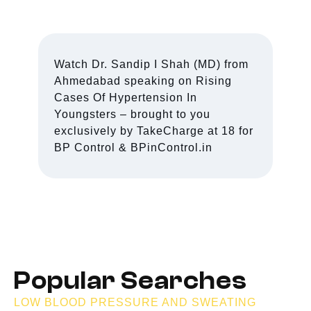
Watch Dr. Sandip I Shah (MD) from
Ahmedabad speaking on Rising
Cases Of Hypertension In
Youngsters – brought to you
exclusively by TakeCharge at 18 for
BP Control & BPinControl.in
Popular Searches
LOW BLOOD PRESSURE AND SWEATING