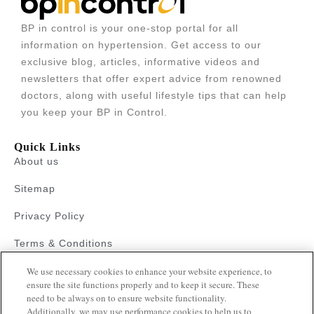
BP in control is your one-stop portal for all
information on hypertension. Get access to our
exclusive blog, articles, informative videos and
newsletters that offer expert advice from renowned
doctors, along with useful lifestyle tips that can help
you keep your BP in Control.
Quick Links
About us
Sitemap
Privacy Policy
Terms & Conditions
We use necessary cookies to enhance your website experience, to
Faqs
ensure the site functions properly and to keep it secure. These
need to be always on to ensure website functionality.
Resources
Additionally, we may use performance cookies to help us to