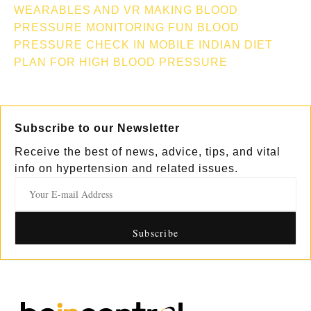
WEARABLES AND VR MAKING BLOOD
PRESSURE MONITORING FUN
BLOOD
PRESSURE CHECK IN MOBILE
INDIAN DIET
PLAN FOR HIGH BLOOD PRESSURE
Subscribe to our Newsletter
Receive the best of news, advice, tips, and vital
info on hypertension and related issues.