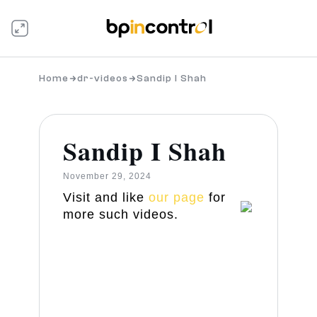
Home
dr-videos
Sandip I Shah
Sandip I Shah
November 29, 2024
Visit and like
our page
for
more such videos.