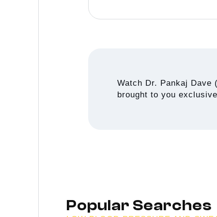
Watch Dr. Pankaj Dave 
brought to you exclusiv
Popular Searches