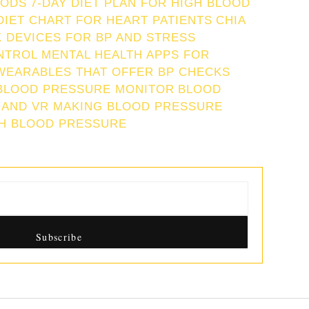
IODS
7-DAY DIET PLAN FOR HIGH BLOOD
DIET CHART FOR HEART PATIENTS
CHIA
 DEVICES FOR BP AND STRESS
NTROL
MENTAL HEALTH APPS FOR
WEARABLES THAT OFFER BP CHECKS
BLOOD PRESSURE MONITOR
BLOOD
 AND VR MAKING BLOOD PRESSURE
GH BLOOD PRESSURE