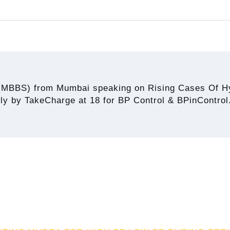
(MBBS) from Mumbai speaking on Rising Cases Of Hy
ely by TakeCharge at 18 for BP Control & BPinControl