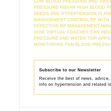
LOW BLOOD PRESSURE AND SWE
PRESSURE INDIAN
HIGH BLOOD P
SEEDS AND HYPERTENSION
AI A
MANAGEMENT
CONTROL BP WITH
EFFECTIVE BP MANAGEMENT
MAN
HOW VIRTUAL COACHES CAN HEL
PRESSURE AND WATER TOP APPS
MONITORING FUN
BLOOD PRESSU
Subscribe to our Newsletter
Receive the best of news, advice, 
info on hypertension and related i