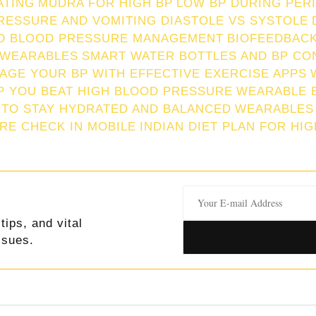
ATING
MUDRA FOR HIGH BP
LOW BP DURING PER
RESSURE AND VOMITING
DIASTOLE VS SYSTOLE
ND BLOOD PRESSURE MANAGEMENT
BIOFEEDBACK
 WEARABLES
SMART WATER BOTTLES AND BP CO
AGE YOUR BP WITH EFFECTIVE EXERCISE APPS
P YOU BEAT HIGH BLOOD PRESSURE
WEARABLE 
 TO STAY HYDRATED AND BALANCED
WEARABLES
RE CHECK IN MOBILE
INDIAN DIET PLAN FOR HI
tips, and vital
ssues.