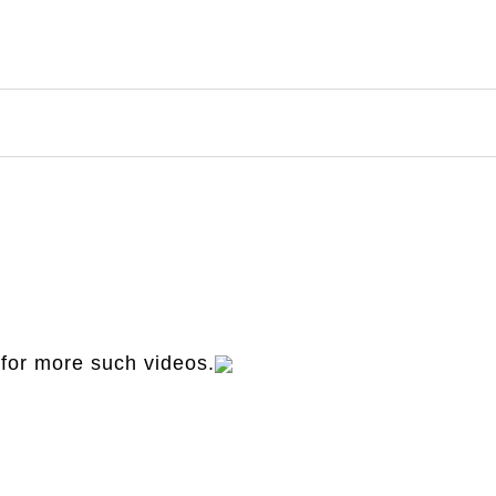
for more such videos.