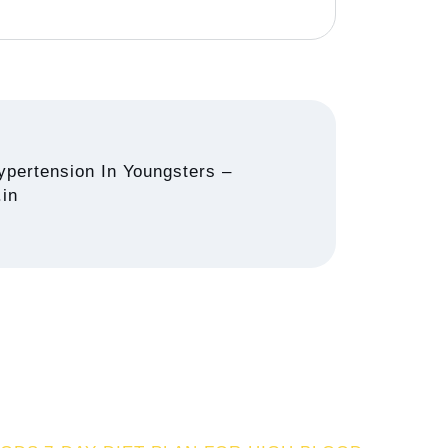
pertension In Youngsters –
.in