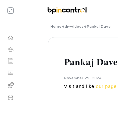
Home
dr-videos
Pankaj Dave
Pankaj Dave
November 29, 2024
Visit and like
our page