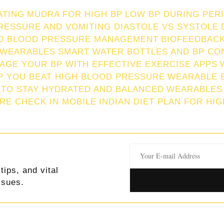
ATING
MUDRA FOR HIGH BP
LOW BP DURING PER
RESSURE AND VOMITING
DIASTOLE VS SYSTOLE
ND BLOOD PRESSURE MANAGEMENT
BIOFEEDBACK
 WEARABLES
SMART WATER BOTTLES AND BP CO
AGE YOUR BP WITH EFFECTIVE EXERCISE APPS
P YOU BEAT HIGH BLOOD PRESSURE
WEARABLE 
 TO STAY HYDRATED AND BALANCED
WEARABLES
RE CHECK IN MOBILE
INDIAN DIET PLAN FOR HI
tips, and vital
ssues.