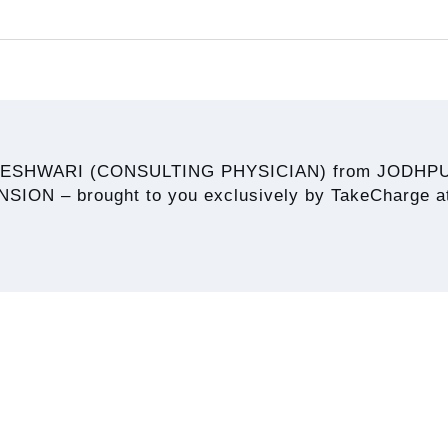
HESHWARI (CONSULTING PHYSICIAN) from JODHPU
N – brought to you exclusively by TakeCharge at 