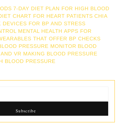
IODS
7-DAY DIET PLAN FOR HIGH BLOOD
DIET CHART FOR HEART PATIENTS
CHIA
 DEVICES FOR BP AND STRESS
NTROL
MENTAL HEALTH APPS FOR
WEARABLES THAT OFFER BP CHECKS
BLOOD PRESSURE MONITOR
BLOOD
 AND VR MAKING BLOOD PRESSURE
GH BLOOD PRESSURE