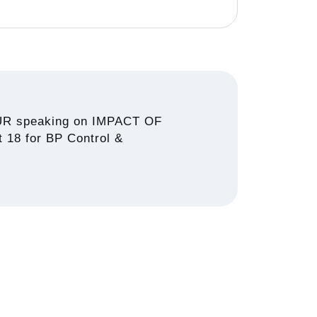
R speaking on IMPACT OF
18 for BP Control &