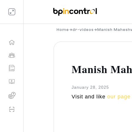
Home
dr-videos
Manish Mahesh
Manish Mah
January 28, 2025
Visit and like
our page