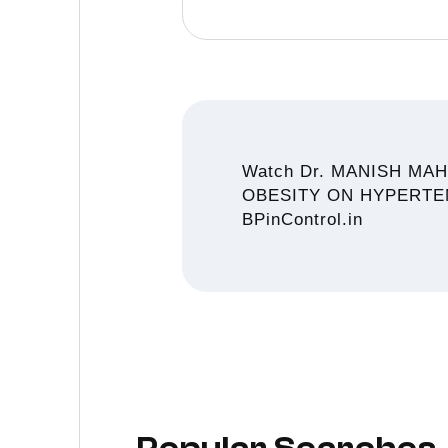
Watch Dr. MANISH MA
OBESITY ON HYPERTENSIO
BPinControl.in