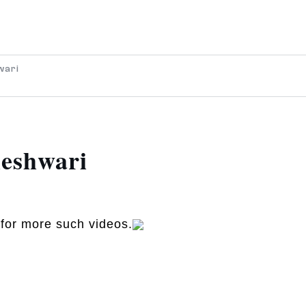
wari
eshwari
for more such videos.