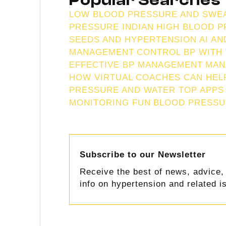
Popular Searches
LOW BLOOD PRESSURE AND SWE
PRESSURE INDIAN
HIGH BLOOD P
SEEDS AND HYPERTENSION
AI A
MANAGEMENT
CONTROL BP WITH
EFFECTIVE BP MANAGEMENT
MAN
HOW VIRTUAL COACHES CAN HEL
PRESSURE AND WATER TOP APPS
MONITORING FUN
BLOOD PRESSU
Subscribe to our Newsletter
Receive the best of news, advice, 
info on hypertension and related i