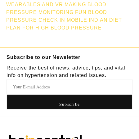
WEARABLES AND VR MAKING BLOOD
PRESSURE MONITORING FUN
BLOOD
PRESSURE CHECK IN MOBILE
INDIAN DIET
PLAN FOR HIGH BLOOD PRESSURE
Subscribe to our Newsletter
Receive the best of news, advice, tips, and vital
info on hypertension and related issues.