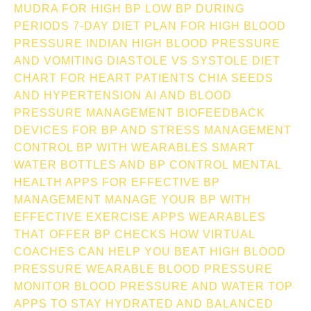
MUDRA FOR HIGH BP
LOW BP DURING
PERIODS
7-DAY DIET PLAN FOR HIGH BLOOD
PRESSURE INDIAN
HIGH BLOOD PRESSURE
AND VOMITING
DIASTOLE VS SYSTOLE
DIET
CHART FOR HEART PATIENTS
CHIA SEEDS
AND HYPERTENSION
AI AND BLOOD
PRESSURE MANAGEMENT
BIOFEEDBACK
DEVICES FOR BP AND STRESS MANAGEMENT
CONTROL BP WITH WEARABLES
SMART
WATER BOTTLES AND BP CONTROL
MENTAL
HEALTH APPS FOR EFFECTIVE BP
MANAGEMENT
MANAGE YOUR BP WITH
EFFECTIVE EXERCISE APPS
WEARABLES
THAT OFFER BP CHECKS
HOW VIRTUAL
COACHES CAN HELP YOU BEAT HIGH BLOOD
PRESSURE
WEARABLE BLOOD PRESSURE
MONITOR
BLOOD PRESSURE AND WATER TOP
APPS TO STAY HYDRATED AND BALANCED