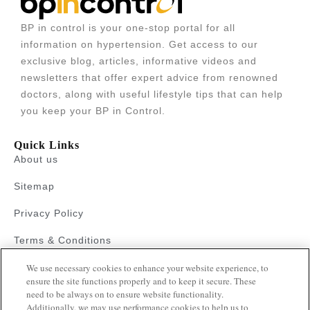
BP in control is your one-stop portal for all
information on hypertension. Get access to our
exclusive blog, articles, informative videos and
newsletters that offer expert advice from renowned
doctors, along with useful lifestyle tips that can help
you keep your BP in Control.
Quick Links
About us
Sitemap
Privacy Policy
Terms & Conditions
We use necessary cookies to enhance your website experience, to
Faqs
ensure the site functions properly and to keep it secure. These
need to be always on to ensure website functionality.
Resources
Additionally, we may use performance cookies to help us to