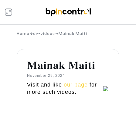
Home
dr-videos
Mainak Maiti
Mainak Maiti
November 29, 2024
Visit and like
our page
for
more such videos.