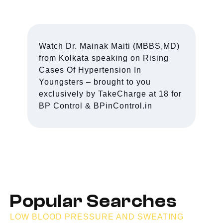
Watch Dr. Mainak Maiti (MBBS,MD)
from Kolkata speaking on Rising
Cases Of Hypertension In
Youngsters – brought to you
exclusively by TakeCharge at 18 for
BP Control & BPinControl.in
Popular Searches
LOW BLOOD PRESSURE AND SWEATING