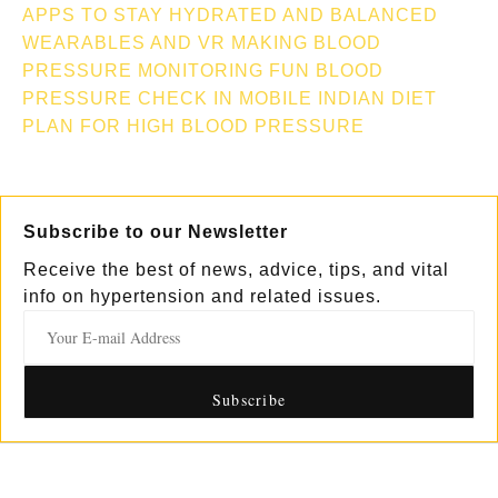
APPS TO STAY HYDRATED AND BALANCED
WEARABLES AND VR MAKING BLOOD
PRESSURE MONITORING FUN
BLOOD
PRESSURE CHECK IN MOBILE
INDIAN DIET
PLAN FOR HIGH BLOOD PRESSURE
Subscribe to our Newsletter
Receive the best of news, advice, tips, and vital
info on hypertension and related issues.