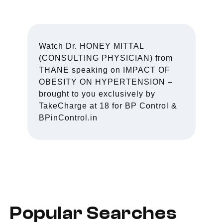
Watch Dr. HONEY MITTAL
(CONSULTING PHYSICIAN) from
THANE speaking on IMPACT OF
OBESITY ON HYPERTENSION –
brought to you exclusively by
TakeCharge at 18 for BP Control &
BPinControl.in
Popular Searches