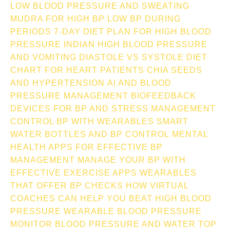
LOW BLOOD PRESSURE AND SWEATING
MUDRA FOR HIGH BP
LOW BP DURING
PERIODS
7-DAY DIET PLAN FOR HIGH BLOOD
PRESSURE INDIAN
HIGH BLOOD PRESSURE
AND VOMITING
DIASTOLE VS SYSTOLE
DIET
CHART FOR HEART PATIENTS
CHIA SEEDS
AND HYPERTENSION
AI AND BLOOD
PRESSURE MANAGEMENT
BIOFEEDBACK
DEVICES FOR BP AND STRESS MANAGEMENT
CONTROL BP WITH WEARABLES
SMART
WATER BOTTLES AND BP CONTROL
MENTAL
HEALTH APPS FOR EFFECTIVE BP
MANAGEMENT
MANAGE YOUR BP WITH
EFFECTIVE EXERCISE APPS
WEARABLES
THAT OFFER BP CHECKS
HOW VIRTUAL
COACHES CAN HELP YOU BEAT HIGH BLOOD
PRESSURE
WEARABLE BLOOD PRESSURE
MONITOR
BLOOD PRESSURE AND WATER TOP