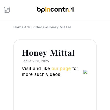
Home
dr-videos
Honey Mittal
Honey Mittal
January 28, 2025
Visit and like
our page
for
more such videos.