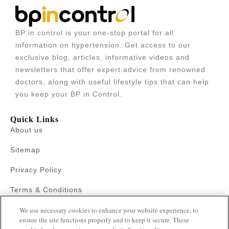
BP in control is your one-stop portal for all
information on hypertension. Get access to our
exclusive blog, articles, informative videos and
newsletters that offer expert advice from renowned
doctors, along with useful lifestyle tips that can help
you keep your BP in Control.
Quick Links
About us
Sitemap
Privacy Policy
Terms & Conditions
We use necessary cookies to enhance your website experience, to
Faqs
ensure the site functions properly and to keep it secure. These