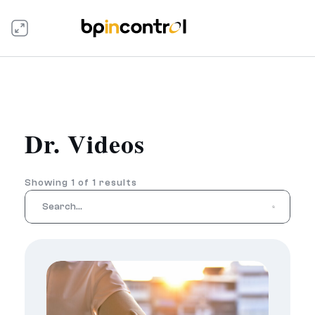
Dr. Videos
Showing 1 of 1 results