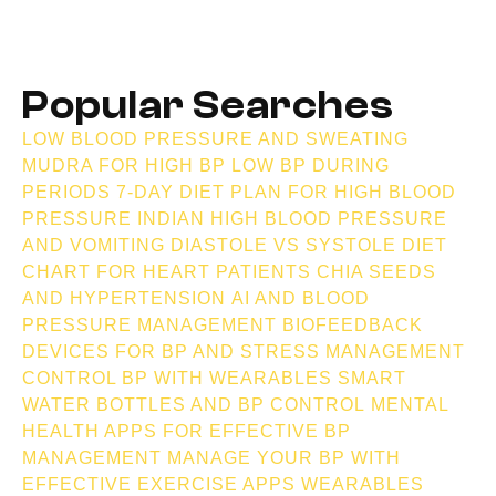
Popular Searches
LOW BLOOD PRESSURE AND SWEATING
MUDRA FOR HIGH BP
LOW BP DURING
PERIODS
7-DAY DIET PLAN FOR HIGH BLOOD
PRESSURE INDIAN
HIGH BLOOD PRESSURE
AND VOMITING
DIASTOLE VS SYSTOLE
DIET
CHART FOR HEART PATIENTS
CHIA SEEDS
AND HYPERTENSION
AI AND BLOOD
PRESSURE MANAGEMENT
BIOFEEDBACK
DEVICES FOR BP AND STRESS MANAGEMENT
CONTROL BP WITH WEARABLES
SMART
WATER BOTTLES AND BP CONTROL
MENTAL
HEALTH APPS FOR EFFECTIVE BP
MANAGEMENT
MANAGE YOUR BP WITH
EFFECTIVE EXERCISE APPS
WEARABLES