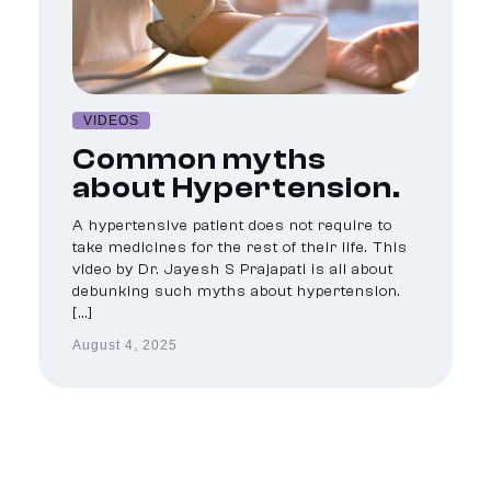
VIDEOS
Common myths
about Hypertension.
A hypertensive patient does not require to
take medicines for the rest of their life. This
video by Dr. Jayesh S Prajapati is all about
debunking such myths about hypertension.
[…]
August 4, 2025