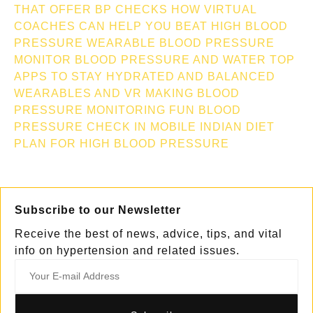
THAT OFFER BP CHECKS
HOW VIRTUAL
COACHES CAN HELP YOU BEAT HIGH BLOOD
PRESSURE
WEARABLE BLOOD PRESSURE
MONITOR
BLOOD PRESSURE AND WATER TOP
APPS TO STAY HYDRATED AND BALANCED
WEARABLES AND VR MAKING BLOOD
PRESSURE MONITORING FUN
BLOOD
PRESSURE CHECK IN MOBILE
INDIAN DIET
PLAN FOR HIGH BLOOD PRESSURE
Subscribe to our Newsletter
Receive the best of news, advice, tips, and vital
info on hypertension and related issues.