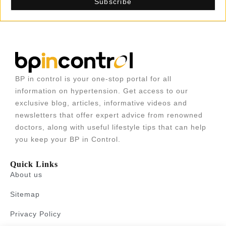
BP in control is your one-stop portal for all
information on hypertension. Get access to our
exclusive blog, articles, informative videos and
newsletters that offer expert advice from renowned
doctors, along with useful lifestyle tips that can help
you keep your BP in Control.
Quick Links
About us
Sitemap
Privacy Policy